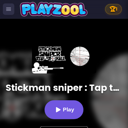
🏆
1
Stickman sniper : Tap to kill
Play