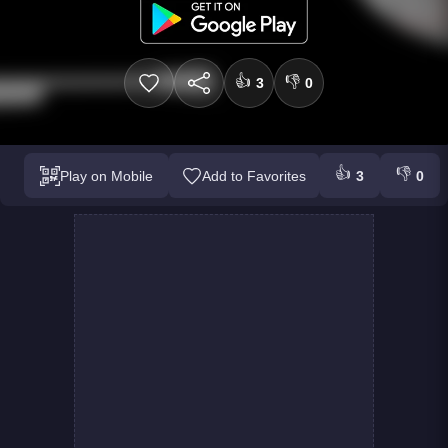
👍
👎
3
0
👍
👎
Play on Mobile
Add to Favorites
3
0