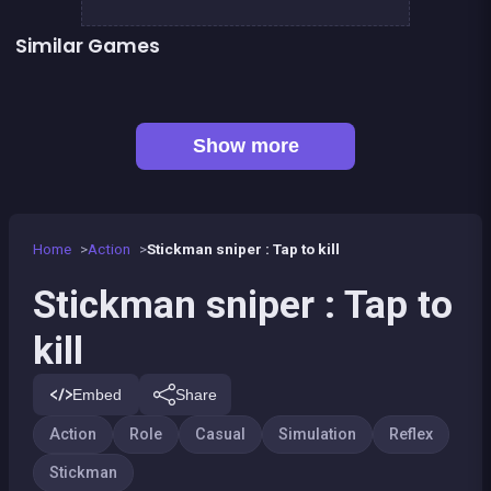
Similar Games
👍 5
Stickman Fighter: Epic Battles
Run or Die
Space Jumper
Handball Penalty
👍 1
👍 2
Shoot or Die Western duel
Stickman Skate : 360 Epic City
👍 1
👍 1
Basketball serial shooter
Air Force Shooter Sky Strike
Show more
Home
Action
Stickman sniper : Tap to kill
Stickman sniper : Tap to
kill
Embed
Share
Action
Role
Casual
Simulation
Reflex
Stickman