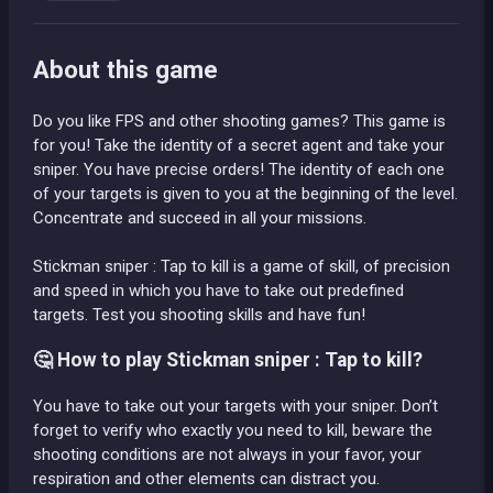
About this game
Do you like FPS and other shooting games? This game is
for you! Take the identity of a secret agent and take your
sniper. You have precise orders! The identity of each one
of your targets is given to you at the beginning of the level.
Concentrate and succeed in all your missions.
Stickman sniper : Tap to kill is a game of skill, of precision
and speed in which you have to take out predefined
targets. Test you shooting skills and have fun!
🤔 How to play Stickman sniper : Tap to kill?
You have to take out your targets with your sniper. Don’t
forget to verify who exactly you need to kill, beware the
shooting conditions are not always in your favor, your
respiration and other elements can distract you.