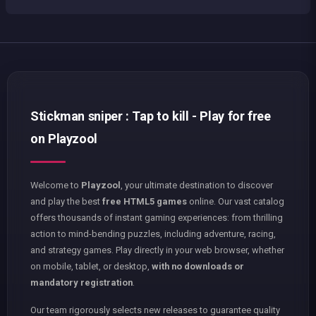
Stickman sniper : Tap to kill - Play for free
on Playzool
Welcome to
Playzool
, your ultimate destination to discover
and play the best
free HTML5 games
online. Our vast catalog
offers thousands of instant gaming experiences: from thrilling
action to mind-bending puzzles, including adventure, racing,
and strategy games. Play directly in your web browser, whether
on mobile, tablet, or desktop,
with no downloads or
mandatory registration
.
Our team rigorously selects new releases to guarantee quality