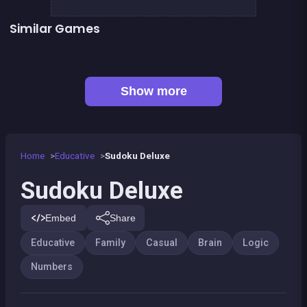
Similar Games
👍 1
Shoot and Merge the numbers
2048Classic edition
One line only : dot to dot
2048 Wooden Edition
Football Genius challenge 2016
100%
👍 1
Remember the Numbers
Right, left, up, down, reverse
Show more
Home
Educative
Sudoku Deluxe
Sudoku Deluxe
Embed
Share
Educative
Family
Casual
Brain
Logic
Numbers