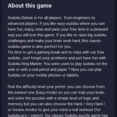
About this game
Sudoku Deluxe is for all players : from beginners to
advanced players. If you like easy sudoku where you can
have fun, enjoy, relax and pass your free time in a pleasant
way you will love this game. If you like to raise big sudoku
challenges and make your brain work hard, this classic
sudoku game is also perfect for you.
I'ts time to get a gaming break and to relax with our free
sudoku. Just forget your problems and just have fun with
Sudoku King Master. You were used to play sudoku on the
web or with a real pencil and paper ? Now you can play
Sudoku on your mobile phones or tablets.
Pick the difficulty level your prefer: you can choose from
the easiest one (Easy mode) so you can train your brain,
and solve the puzzles with a simple level of logic and
memory, but you can also choose the Hard / Very Hard /
or Insane modes to give your mind a real workout (for
sudoku pro / expert). Our classic Sudoku puzzle game has