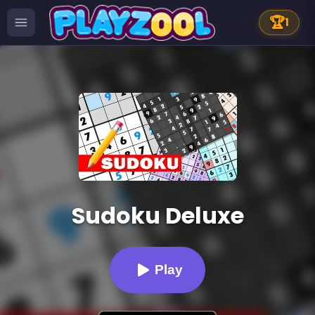
🏆
1
Sudoku Deluxe
Play