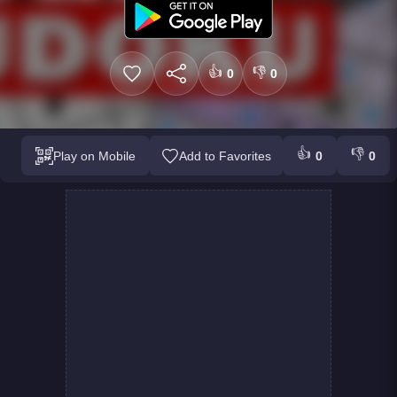
👍
👎
0
0
👍
👎
Play on Mobile
Add to Favorites
0
0