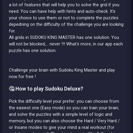
a lot of features that will help you to solve the grid if you
need: You can have help with hints and auto-check. It's
your choice to use them or not to complete the puzzles
depedning on the difficulty of the challenge you are looking
for.
All grids in SUDOKU KING MASTER has one solution. You
will not be blocked,... never !!! What's more, in our app each
puzzle has one solution.
Challenge your brain with Sudoku King Master and play
now for free !
🤔 How to play Sudoku Deluxe?
Pick the difficulty level your prefer: you can choose from
the easiest one (Easy mode) so you can train your brain,
and solve the puzzles with a simple level of logic and
memory, but you can also choose the Hard / Very Hard /
or Insane modes to give your mind a real workout (for