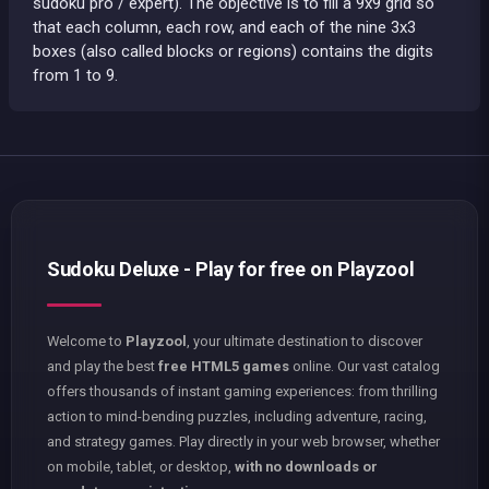
sudoku pro / expert). The objective is to fill a 9x9 grid so
that each column, each row, and each of the nine 3x3
boxes (also called blocks or regions) contains the digits
from 1 to 9.
Sudoku Deluxe - Play for free on Playzool
Welcome to
Playzool
, your ultimate destination to discover
and play the best
free HTML5 games
online. Our vast catalog
offers thousands of instant gaming experiences: from thrilling
action to mind-bending puzzles, including adventure, racing,
and strategy games. Play directly in your web browser, whether
on mobile, tablet, or desktop,
with no downloads or