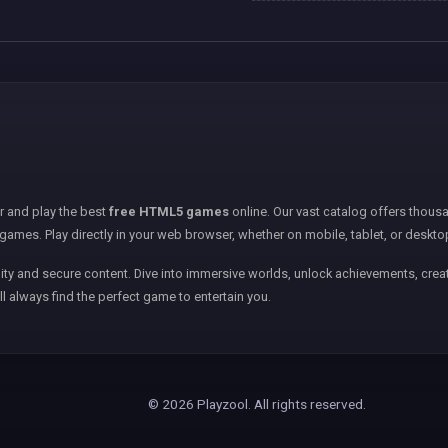
er and play the best
free HTML5 games
online. Our vast catalog offers thousa
games. Play directly in your web browser, whether on mobile, tablet, or deskto
ity and secure content. Dive into immersive worlds, unlock achievements, creat
ll always find the perfect game to entertain you.
© 2026 Playzool. All rights reserved.