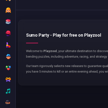
Sumo Party - Play for free on Playzool
Welcome to
Playzool
, your ultimate destination to discov
bending puzzles, including adventure, racing, and strategy 
Our team rigorously selects new releases to guarantee qual
you have 5 minutes to kill or an entire evening ahead, you wi