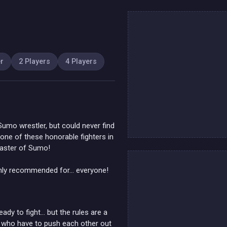
er
2 Players
4 Players
umo wrestler, but could never find
one of these honorable fighters in
master of Sumo!
nly recommended for... everyone!
ady to fight… but the rules are a
ers who have to push each other out