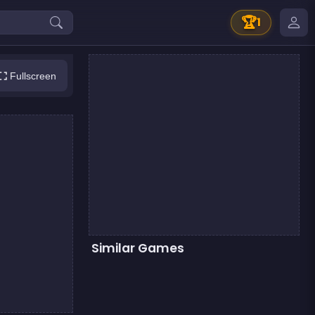
🏆
1
Fullscreen
Similar Games