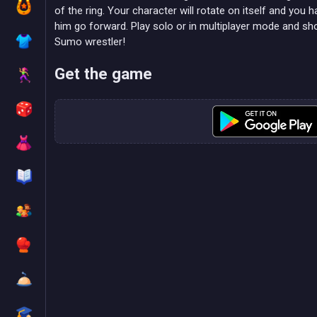
of the ring. Your character will rotate on itself and you
him go forward. Play solo or in multiplayer mode and sh
Sumo wrestler!
Get the game