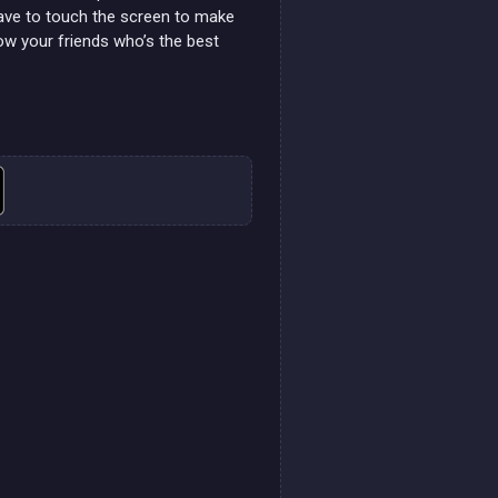
 have to touch the screen to make
ow your friends who’s the best