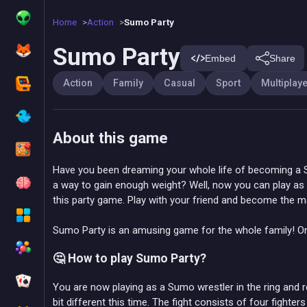
Home
Action
Sumo Party
Sumo Party
Embed
Share
Action
Family
Casual
Sport
Multiplay
About this game
Have you been dreaming your whole life of becoming a S
a way to gain enough weight? Well, now you can play as 
this party game. Play with your friend and become the 
Sumo Party is an amusing game for the whole family! O
🤔 How to play Sumo Party?
You are now playing as a Sumo wrestler in the ring and re
bit different this time. The fight consists of four fight