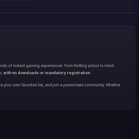
nds of instant gaming experiences: from thrilling action to mind-
p,
with no downloads or mandatory registration
.
e your own favorites list, and join a passionate community. Whether