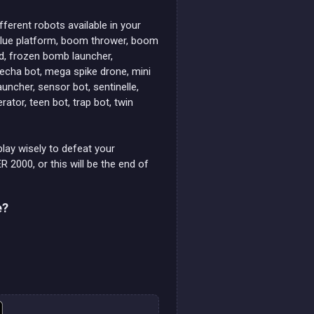
fferent robots available in your
 blue platform, boom thrower, boom
eld, frozen bomb launcher,
 mecha bot, mega spike drone, mini
uncher, sensor bot, sentinelle,
ator, teen bot, trap bot, twin
play wisely to defeat your
2000, or this will be the end of
e?