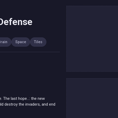
 Defense
rain
Space
Tiles
e. The last hope...: the new
d destroy the invaders, and end