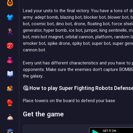
Lead your units to the final victory. You have a tons of di
army: adept bomb, blazing bot, blocker bot, blower bot,
bot, cosmic bot, dino bot, drone, floating bot, force shi
generator, hyper bomb, ice bot, jumper, king sentinelle,
bot, mini bot magnet, orbital cannon, platform, random la
smoker bot, spike drone, spiky bot, super bot, super gener
cannon bot.
Every unit has different characteristics and you have to 
opponents. Make sure the enemies don’t capture BOMBER 
the galaxy…
🤔 How to play Super Fighting Robots Defens
Place towers on the board to defend your base
Get the game