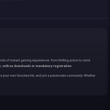
nds of instant gaming experiences: from thrilling action to mind-
p,
with no downloads or mandatory registration
.
e your own favorites list, and join a passionate community. Whether