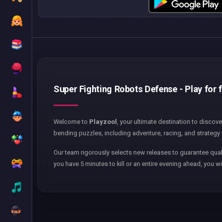
Super Fighting Robots Defense - Play for 
Welcome to
Playzool
, your ultimate destination to discov
bending puzzles, including adventure, racing, and strategy 
Our team rigorously selects new releases to guarantee qual
you have 5 minutes to kill or an entire evening ahead, you wi