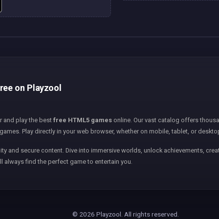
free on Playzool
er and play the best
free HTML5 games
online. Our vast catalog offers thousa
games. Play directly in your web browser, whether on mobile, tablet, or deskto
ity and secure content. Dive into immersive worlds, unlock achievements, creat
ll always find the perfect game to entertain you.
© 2026 Playzool. All rights reserved.