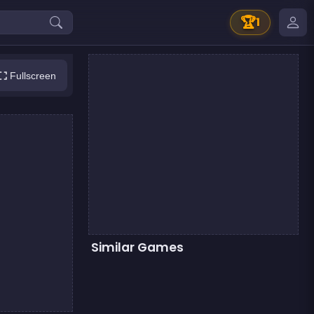
🏆
1
Fullscreen
Similar Games