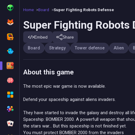
Home
Board
Super Fighting Robots Defense
Super Fighting Robots
Embed
Share
Board
Strategy
Tower defense
Alien
B
About this game
The most epic war game is now available.
Defend your spaceship against aliens invaders.
They have started to invade the galaxy and destroy all lif
Spaceship: BOMBER 2000. A powerfull weapon that shoul
the stars war... But this spaceship is not finished yet.
You must protect BOMBER 2000 from the invaders