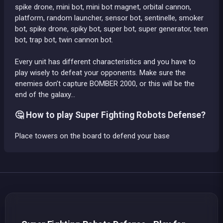
spike drone, mini bot, mini bot magnet, orbital cannon,
platform, random launcher, sensor bot, sentinelle, smoker
bot, spike drone, spiky bot, super bot, super generator, teen
bot, trap bot, twin cannon bot.
Every unit has different characteristics and you have to
play wisely to defeat your opponents. Make sure the
enemies don’t capture BOMBER 2000, or this will be the
end of the galaxy…
🤔 How to play Super Fighting Robots Defense?
Place towers on the board to defend your base