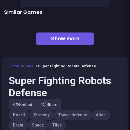
Similar Games
👍 1
Army of Soldiers : Worlds War
Mahjong Linker : Kyodai Game
👍 1
Stickman Army : The Defenders
Dominos Pirates
Alchemist Puzzle
Conquer the galaxy
👍 3
Mahjong Deluxe 2
1 Girl for 1 Boy : the game
Show more
Home
Board
Super Fighting Robots Defense
Super Fighting Robots
Defense
Embed
Share
Board
Strategy
Tower defense
Alien
Brain
Space
Tiles