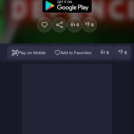
👍
👎
0
0
👍
👎
Play on Mobile
Add to Favorites
0
0