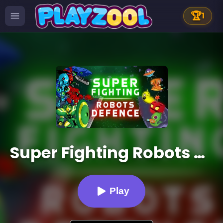
🏆
1
Super Fighting Robots Defense
Play