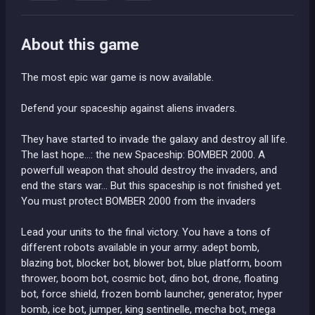
About this game
The most epic war game is now available.
Defend your spaceship against aliens invaders.
They have started to invade the galaxy and destroy all life.
The last hope...: the new Spaceship: BOMBER 2000. A
powerfull weapon that should destroy the invaders, and
end the stars war... But this spaceship is not finished yet.
You must protect BOMBER 2000 from the invaders
Lead your units to the final victory. You have a tons of
different robots available in your army: adept bomb,
blazing bot, blocker bot, blower bot, blue platform, boom
thrower, boom bot, cosmic bot, dino bot, drone, floating
bot, force shield, frozen bomb launcher, generator, hyper
bomb, ice bot, jumper, king sentinelle, mecha bot, mega