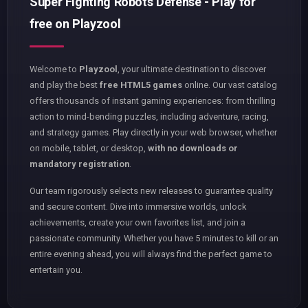
Super Fighting Robots Defense - Play for
free on Playzool
Welcome to
Playzool
, your ultimate destination to discover
and play the best
free HTML5 games
online. Our vast catalog
offers thousands of instant gaming experiences: from thrilling
action to mind-bending puzzles, including adventure, racing,
and strategy games. Play directly in your web browser, whether
on mobile, tablet, or desktop,
with no downloads or
mandatory registration
.
Our team rigorously selects new releases to guarantee quality
and secure content. Dive into immersive worlds, unlock
achievements, create your own favorites list, and join a
passionate community. Whether you have 5 minutes to kill or an
entire evening ahead, you will always find the perfect game to
entertain you.