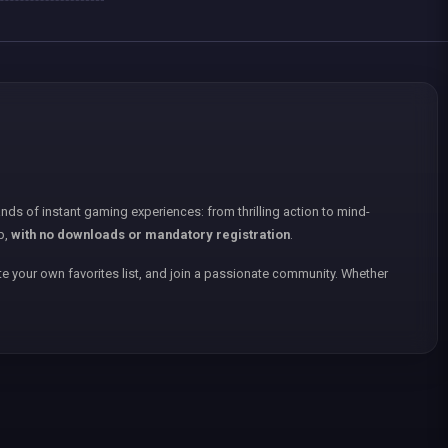
nds of instant gaming experiences: from thrilling action to mind-
p,
with no downloads or mandatory registration
.
e your own favorites list, and join a passionate community. Whether