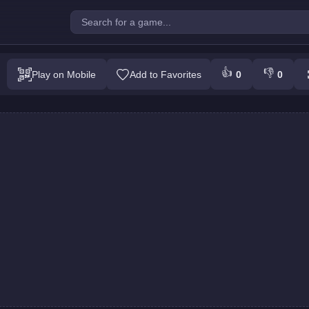
Kid : Perfect Jump
👍
👎
Play on Mobile
Add to Favorites
0
0
Play