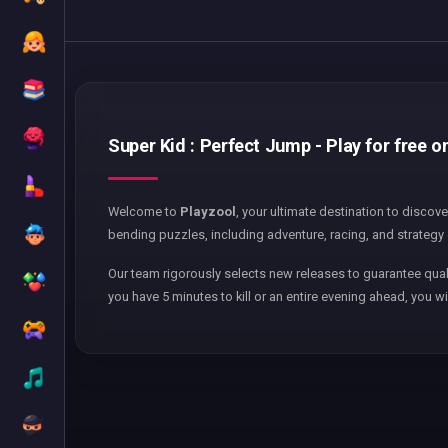
Super Kid : Perfect Jump - Play for free o
Welcome to
Playzool
, your ultimate destination to discov
bending puzzles, including adventure, racing, and strategy 
Our team rigorously selects new releases to guarantee qual
you have 5 minutes to kill or an entire evening ahead, you wi