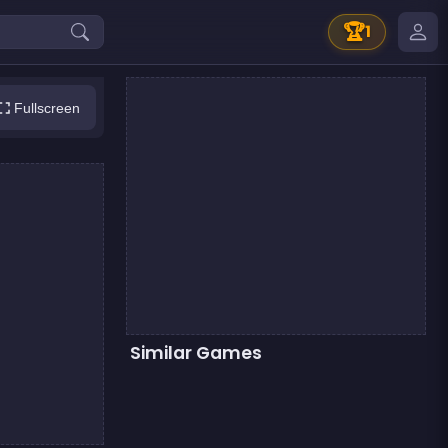
🏆
1
Fullscreen
Similar Games