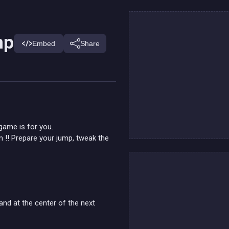
mp
Embed
Share
 game is for you.
m !! Prepare your jump, tweak the
and at the center of the next