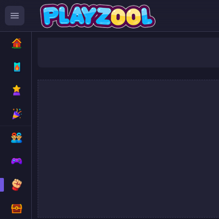
Super 