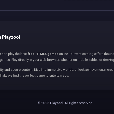
n Playzool
er and play the best
free HTML5 games
online. Our vast catalog offers thousa
games. Play directly in your web browser, whether on mobile, tablet, or deskto
ity and secure content. Dive into immersive worlds, unlock achievements, creat
ll always find the perfect game to entertain you.
© 2026 Playzool. All rights reserved.