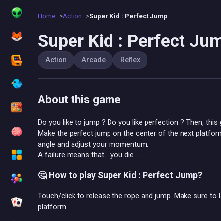
Home
Action
Super Kid : Perfect Jump
Super Kid : Perfect Ju
Action
Arcade
Reflex
About this game
Do you like to jump ? Do you like perfection ? Then, this
Make the perfect jump on the center of the next platfor
angle and adjust your momentum.
A failure means that... you die ....
🤔 How to play Super Kid : Perfect Jump?
Touch/click to release the rope and jump. Make sure to l
platform.