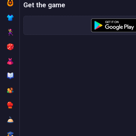
Get the game