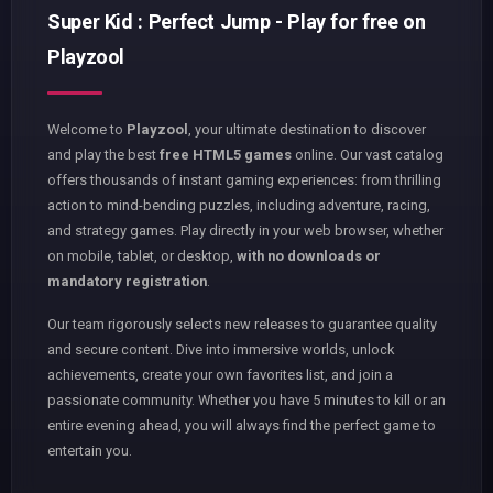
Super Kid : Perfect Jump - Play for free on
Playzool
Welcome to
Playzool
, your ultimate destination to discover
and play the best
free HTML5 games
online. Our vast catalog
offers thousands of instant gaming experiences: from thrilling
action to mind-bending puzzles, including adventure, racing,
and strategy games. Play directly in your web browser, whether
on mobile, tablet, or desktop,
with no downloads or
mandatory registration
.
Our team rigorously selects new releases to guarantee quality
and secure content. Dive into immersive worlds, unlock
achievements, create your own favorites list, and join a
passionate community. Whether you have 5 minutes to kill or an
entire evening ahead, you will always find the perfect game to
entertain you.