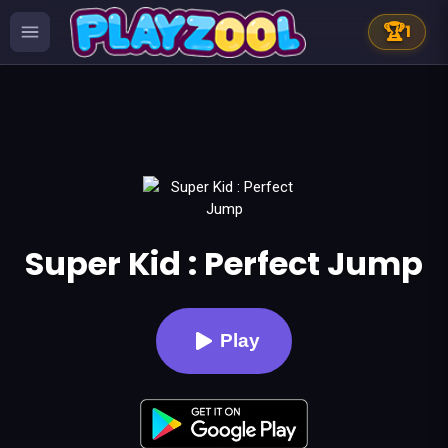
🏆
1
Super Kid : Perfect Jump
Play