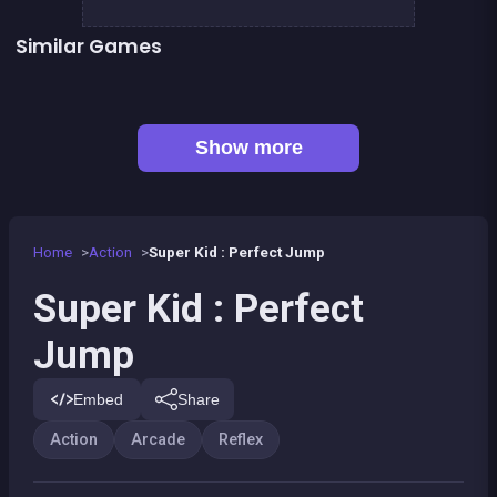
Similar Games
👍 5
👍 1
Stickman Fighter: Epic Battles
Shoot or Die Western duel
👍 1
👍 1
Basketball serial shooter
Air Force Shooter Sky Strike
Up and Down : Colors Game
Ball Wall
Fire Glow
BITCOIN vs ETHEREUM DASH IOTA
Show more
Home
Action
Super Kid : Perfect Jump
Super Kid : Perfect
Jump
Embed
Share
Action
Arcade
Reflex