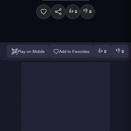
👍
👎
0
0
👍
👎
Play on Mobile
Add to Favorites
0
0