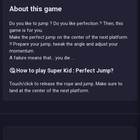
About this game
Do you like to jump ? Do you like perfection ? Then, this
game is for you.
Make the perfect jump on the center of the next platform
!! Prepare your jump, tweak the angle and adjust your
momentum.
A failure means that... you die ....
🤔 How to play Super Kid : Perfect Jump?
Touch/click to release the rope and jump. Make sure to
land at the center of the next platform.