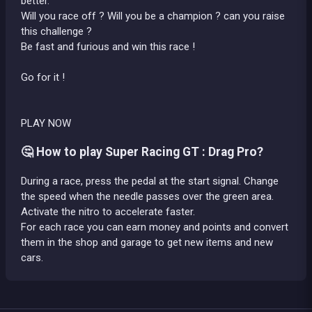
better.
Will you race off ? Will you be a champion ? can you raise
this challenge ?
Be fast and furious and win this race !
Go for it !
PLAY NOW
🤔 How to play Super Racing GT : Drag Pro?
During a race, press the pedal at the start signal. Change
the speed when the needle passes over the green area.
Activate the nitro to accelerate faster.
For each race you can earn money and points and convert
them in the shop and garage to get new items and new
cars.