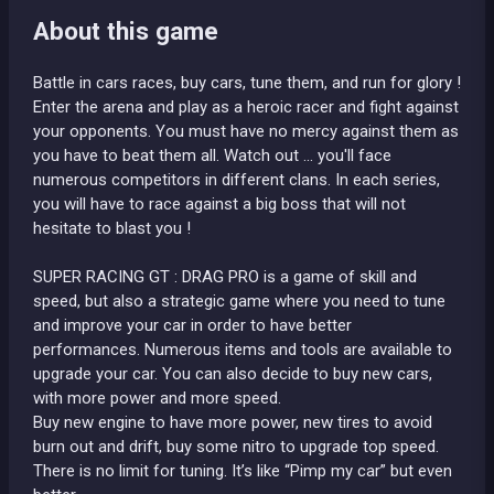
About this game
Battle in cars races, buy cars, tune them, and run for glory !
Enter the arena and play as a heroic racer and fight against
your opponents. You must have no mercy against them as
you have to beat them all. Watch out ... you'll face
numerous competitors in different clans. In each series,
you will have to race against a big boss that will not
hesitate to blast you !
SUPER RACING GT : DRAG PRO is a game of skill and
speed, but also a strategic game where you need to tune
and improve your car in order to have better
performances. Numerous items and tools are available to
upgrade your car. You can also decide to buy new cars,
with more power and more speed.
Buy new engine to have more power, new tires to avoid
burn out and drift, buy some nitro to upgrade top speed.
There is no limit for tuning. It’s like “Pimp my car” but even