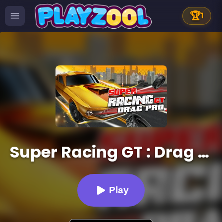
🏆
1
Super Racing GT : Drag Pro
Play