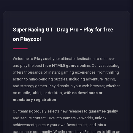
Super Racing GT : Drag Pro - Play for free
on Playzool
Welcome to
Playzool
, your ultimate destination to discover
and play the best
free HTML5 games
online. Our vast catalog
offers thousands of instant gaming experiences: from thrilling
action to mind-bending puzzles, including adventure, racing,
and strategy games. Play directly in your web browser, whether
on mobile, tablet, or desktop,
with no downloads or
mandatory registration
.
Our team rigorously selects new releases to guarantee quality
and secure content. Dive into immersive worlds, unlock
achievements, create your own favorites list, and join a
passionate community. Whether you have 5 minutes to kill or an