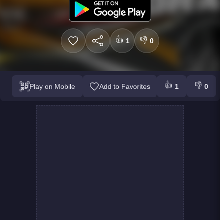
👍
👎
1
0
👍
👎
Play on Mobile
Add to Favorites
1
0