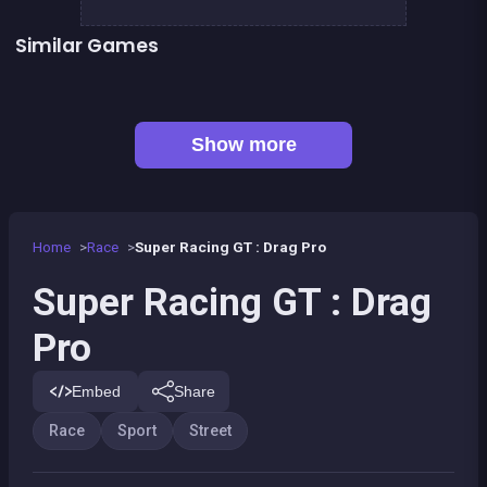
Similar Games
👍 2
Stickman Skate : 360 Epic City
Stickman Bike : Pro Ride
Bmx Bike Freestyle &amp; Racing
Skater kid
👍 2
My Pony : My Little Race
Moto Quest: Bike racing
Street Fight King of the Gang
Yûki and Rina Football
Show more
Home
Race
Super Racing GT : Drag Pro
Super Racing GT : Drag
Pro
Embed
Share
Race
Sport
Street