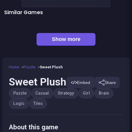
Similar Games
👍 3
2048Classic edition
1 Girl for 1 Boy : the game
👍 1
Chroma
Mahjong Big
Sea Plumber
Code Breaker Deluxe
Code Breaker : Fruits edition
Jigsaw Hexa Puzzle
Show more
Home
Puzzle
Sweet Plush
Sweet Plush
Embed
Share
Puzzle
Casual
Strategy
Girl
Brain
Logic
Tiles
About this game