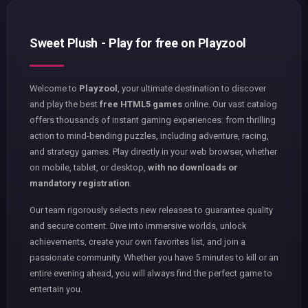
Sweet Plush - Play for free on Playzool
Welcome to
Playzool
, your ultimate destination to discover
and play the best
free HTML5 games
online. Our vast catalog
offers thousands of instant gaming experiences: from thrilling
action to mind-bending puzzles, including adventure, racing,
and strategy games. Play directly in your web browser, whether
on mobile, tablet, or desktop,
with no downloads or
mandatory registration
.
Our team rigorously selects new releases to guarantee quality
and secure content. Dive into immersive worlds, unlock
achievements, create your own favorites list, and join a
passionate community. Whether you have 5 minutes to kill or an
entire evening ahead, you will always find the perfect game to
entertain you.