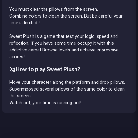
You must clear the pillows from the screen.
Combine colors to clean the screen. But be careful your
time is limited !
Sweet Plush is a game that test your logic, speed and
reflection. If you have some time occupy it with this
addictive game! Browse levels and achieve impressive
scores!
🤔 How to play Sweet Plush?
Move your character along the platform and drop pillows.
Superimposed several pillows of the same color to clean
the screen.
Watch out, your time is running out!