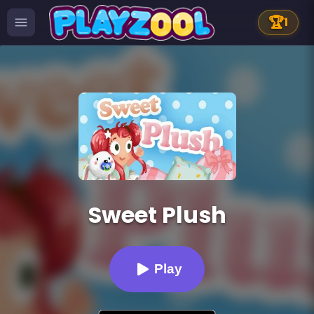
🏆
1
Sweet Plush
Play