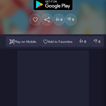
👍
👎
0
0
👍
👎
Play on Mobile
Add to Favorites
0
0