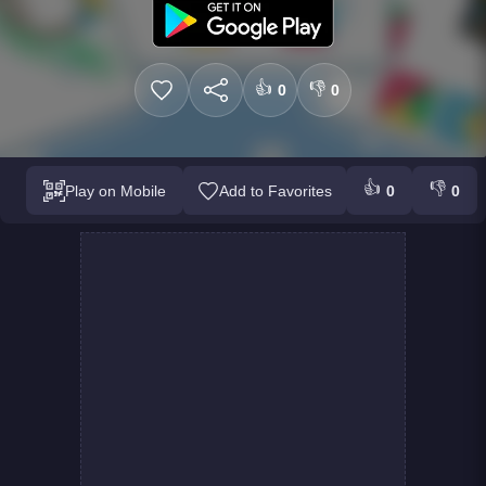
👍
👎
0
0
👍
👎
Play on Mobile
Add to Favorites
0
0