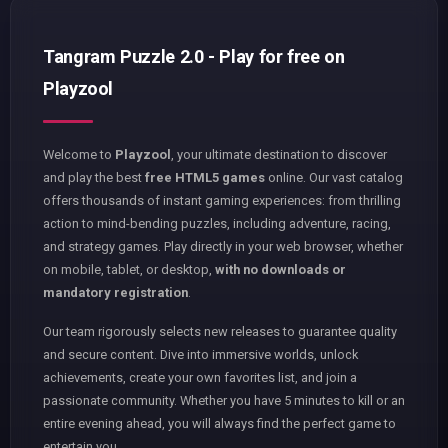
Tangram Puzzle 2.0 - Play for free on
Playzool
Welcome to
Playzool
, your ultimate destination to discover
and play the best
free HTML5 games
online. Our vast catalog
offers thousands of instant gaming experiences: from thrilling
action to mind-bending puzzles, including adventure, racing,
and strategy games. Play directly in your web browser, whether
on mobile, tablet, or desktop,
with no downloads or
mandatory registration
.
Our team rigorously selects new releases to guarantee quality
and secure content. Dive into immersive worlds, unlock
achievements, create your own favorites list, and join a
passionate community. Whether you have 5 minutes to kill or an
entire evening ahead, you will always find the perfect game to
entertain you.