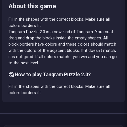
About this game
Fill in the shapes with the correct blocks. Make sure all
colors borders fit.
Tangram Puzzle 2.0 is a new kind of Tangram. You must
drag and drop the blocks inside the empty shapes. All
block borders have colors and these colors should match
with the colors of the adjacent blocks. If it doesn’t match,
it is not good. If all colors match… you win and you can go
to the next level
🤔 How to play Tangram Puzzle 2.0?
Fill in the shapes with the correct blocks. Make sure all
colors borders fit