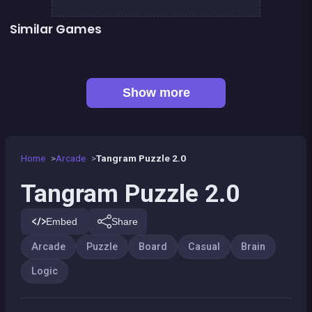
Similar Games
EXIT : unblock red wood block
Mahjong Big
Jungle Plumber Challenge 2
Sea Plumber
👍 1
Solitaire Solitaire
Tangram Triangle
Jigsaw Hexa Puzzle
Happy Farm : 1 line only
Show more
Home
Arcade
Tangram Puzzle 2.0
Tangram Puzzle 2.0
Embed
Share
Arcade
Puzzle
Board
Casual
Brain
Logic