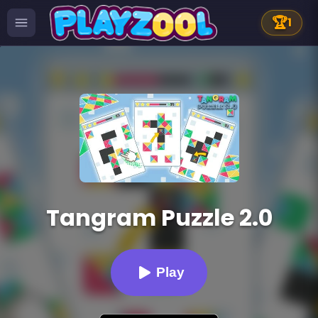
🏆
1
Tangram Puzzle 2.0
Play