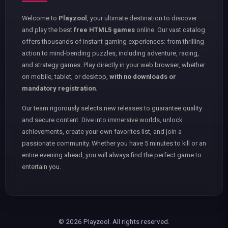
Welcome to
Playzool
, your ultimate destination to discover
and play the best
free HTML5 games
online. Our vast catalog
offers thousands of instant gaming experiences: from thrilling
action to mind-bending puzzles, including adventure, racing,
and strategy games. Play directly in your web browser, whether
on mobile, tablet, or desktop,
with no downloads or
mandatory registration
.
Our team rigorously selects new releases to guarantee quality
and secure content. Dive into immersive worlds, unlock
achievements, create your own favorites list, and join a
passionate community. Whether you have 5 minutes to kill or an
entire evening ahead, you will always find the perfect game to
entertain you.
© 2026 Playzool. All rights reserved.