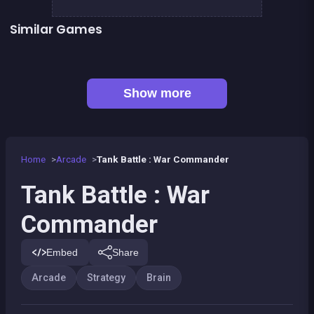
Similar Games
👍 1
👍 1
Brain Master : game for genius
Chroma
👍 1
Stickman Army : The Defenders
Sea Diamonds Challenge
Pyramid Diamonds Challenge
1Click 1Line 1Pop
Alchemist Puzzle
Right, left, up, down, reverse
Show more
Home
Arcade
Tank Battle : War Commander
Tank Battle : War
Commander
Embed
Share
Arcade
Strategy
Brain