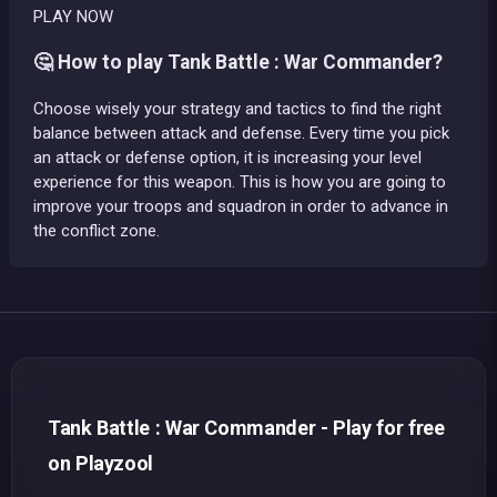
PLAY NOW
🤔 How to play Tank Battle : War Commander?
Choose wisely your strategy and tactics to find the right
balance between attack and defense. Every time you pick
an attack or defense option, it is increasing your level
experience for this weapon. This is how you are going to
improve your troops and squadron in order to advance in
the conflict zone.
Tank Battle : War Commander - Play for free
on Playzool