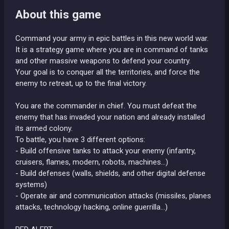
About this game
Command your army in epic battles in this new world war.
It is a strategy game where you are in command of tanks
and other massive weapons to defend your country.
Your goal is to conquer all the territories, and force the
enemy to retreat, up to the final victory.
You are the commander in chief. You must defeat the
enemy that has invaded your nation and already installed
its armed colony.
To battle, you have 3 different options:
- Build offensive tanks to attack your enemy (infantry,
cruisers, flames, modern, robots, machines…)
- Build defenses (walls, shields, and other digital defense
systems)
- Operate air and communication attacks (missiles, planes
attacks, technology hacking, online guerrilla…)