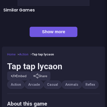
Similar Games
Llama Spitter
Sheep Party
👍 1
Smash all these F... animals
The Wisp
👍 5
👍 1
Stickman Fighter: Epic Battles
Shoot or Die Western duel
👍 1
Basketball serial shooter
Up and Down : Colors Game
Show more
Home
Action
Tap tap lycaon
Tap tap lycaon
Embed
Share
Action
Arcade
Casual
Animals
Reflex
About this game