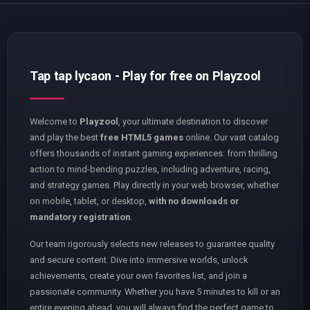
Tap tap lycaon - Play for free on Playzool
Welcome to
Playzool
, your ultimate destination to discover
and play the best
free HTML5 games
online. Our vast catalog
offers thousands of instant gaming experiences: from thrilling
action to mind-bending puzzles, including adventure, racing,
and strategy games. Play directly in your web browser, whether
on mobile, tablet, or desktop,
with no downloads or
mandatory registration
.
Our team rigorously selects new releases to guarantee quality
and secure content. Dive into immersive worlds, unlock
achievements, create your own favorites list, and join a
passionate community. Whether you have 5 minutes to kill or an
entire evening ahead, you will always find the perfect game to