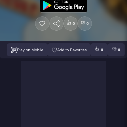
👍
👎
0
0
👍
👎
Play on Mobile
Add to Favorites
0
0