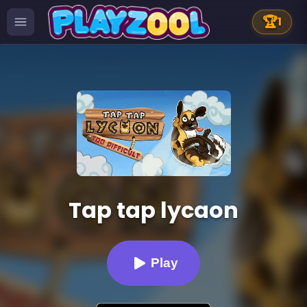
🏆
1
Tap tap lycaon
Play