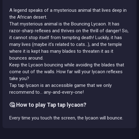
A legend speaks of a mysterious animal that lives deep in
the African desert.
That mysterious animal is the Bouncing Lycaon. It has
razor-sharp reflexes and thrives on the thrill of danger! So,
it cannot stop itself from tempting death! Luckily, it has
many lives (maybe it's related to cats…), and the temple
where it is kept has many blades to threaten it as it
bounces around.
Keep the Lycaon bouncing while avoiding the blades that
come out of the walls. How far will your lycaon reflexes
take you?
Tap tap lycaon is an accessible game that we only
recommend to… any-and-every-one!
🤔 How to play Tap tap lycaon?
Every time you touch the screen, the lycaon will bounce.