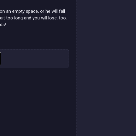
 on an empty space, or he will fall
it too long and you will lose, too.
nds!