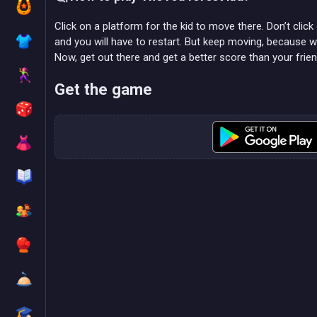
Click on a platform for the kid to move there. Don’t click
and you will have to restart. But keep moving, because wa
Now, get out there and get a better score than your frie
Get the game