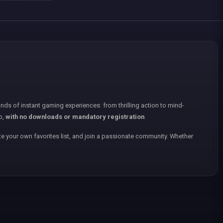
nds of instant gaming experiences: from thrilling action to mind-
p,
with no downloads or mandatory registration
.
e your own favorites list, and join a passionate community. Whether