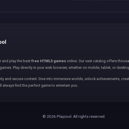
ool
er and play the best
free HTML5 games
online. Our vast catalog offers thousa
games. Play directly in your web browser, whether on mobile, tablet, or deskto
ity and secure content. Dive into immersive worlds, unlock achievements, creat
ll always find the perfect game to entertain you.
© 2026 Playzool. All rights reserved.