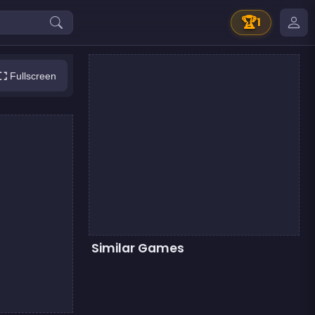
🏆
1
Fullscreen
Similar Games