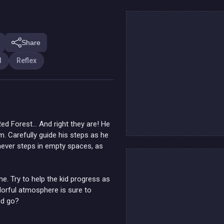
Share
l
Reflex
Red Forest… And right they are! He
m. Carefully guide his steps as he
never steps in empty spaces, as
me. Try to help the kid progress as
lorful atmosphere is sure to
id go?