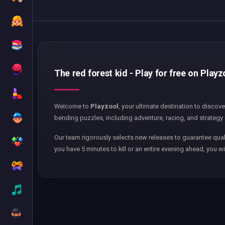
The red forest kid - Play for free on Playz
Welcome to
Playzool
, your ultimate destination to discov
bending puzzles, including adventure, racing, and strategy 
Our team rigorously selects new releases to guarantee qual
you have 5 minutes to kill or an entire evening ahead, you wi