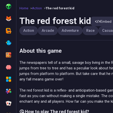
Home
Action
The red forest kid
The red forest kid
Embed
Action
Arcade
Adventure
Race
Casua
About this game
The newspapers tell of a small, savage boy living in the 
jumps from tree to tree and has a peculiar look about hi
jumps from platform to platform. But take care that he 
any fall means game over!
The red forest kid is a reflex- and anticipation-based ga
fast as you can without making a single mistake. The co
enchant any and all players. How far can you make the k
🤔 How to play The red forest kid?