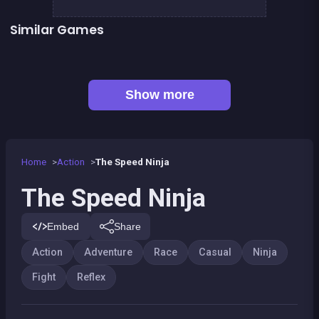
Similar Games
👍 5
Stickman Fighter: Epic Battles
Pyramid Party
👍 1
The red forest kid
Dracula Quest : Run For Blood
👍 1
Shoot or Die Western duel
At the end, zombies win
Bamboo Panda
Kung Fruit Fighting
Show more
Home
Action
The Speed Ninja
The Speed Ninja
Embed
Share
Action
Adventure
Race
Casual
Ninja
Fight
Reflex