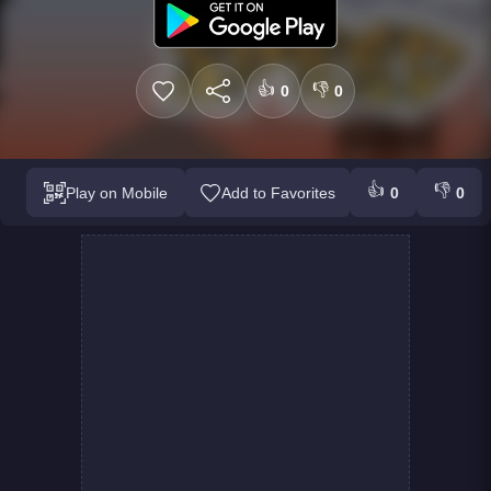
👍
👎
0
0
👍
👎
Play on Mobile
Add to Favorites
0
0