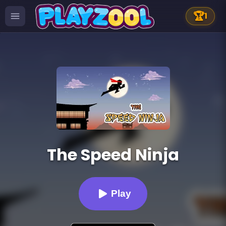
🏆
1
The Speed Ninja
Play