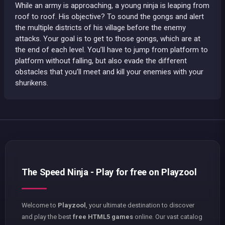
While an army is approaching, a young ninja is leaping from
roof to roof. His objective? To sound the gongs and alert
the multiple districts of his village before the enemy
attacks. Your goal is to get to those gongs, which are at
the end of each level. You’ll have to jump from platform to
platform without falling, but also evade the different
obstacles that you’ll meet and kill your enemies with your
shurikens.
The Speed Ninja - Play for free on Playzool
Welcome to
Playzool
, your ultimate destination to discover
and play the best
free HTML5 games
online. Our vast catalog