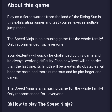
About this game
Play as a fierce warrior from the land of the Rising Sun in
this exhilarating runner and test your reflexes in multiple
jump races.
The Speed Ninja is an amusing game for the whole family!
Only recommended for... everyone!
Your dexterity will quickly be challenged by this game and
its always-evolving difficulty. Each new level will be harder
than the last one: its length will be greater, its obstacles will
become more and more numerous and its pits larger and
darker.
The Speed Ninja is an amusing game for the whole family!
Only recommended for... everyone!
🤔 How to play The Speed Ninja?