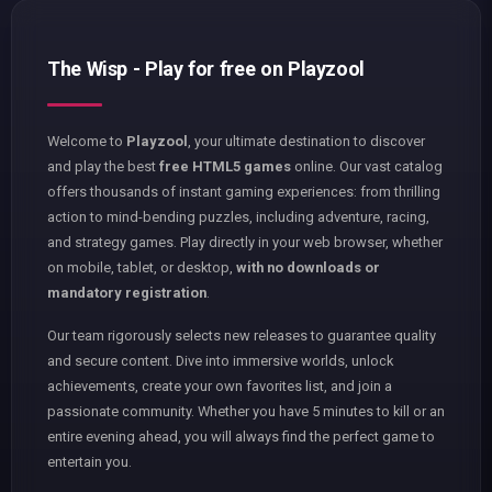
The Wisp - Play for free on Playzool
Welcome to
Playzool
, your ultimate destination to discover
and play the best
free HTML5 games
online. Our vast catalog
offers thousands of instant gaming experiences: from thrilling
action to mind-bending puzzles, including adventure, racing,
and strategy games. Play directly in your web browser, whether
on mobile, tablet, or desktop,
with no downloads or
mandatory registration
.
Our team rigorously selects new releases to guarantee quality
and secure content. Dive into immersive worlds, unlock
achievements, create your own favorites list, and join a
passionate community. Whether you have 5 minutes to kill or an
entire evening ahead, you will always find the perfect game to
entertain you.