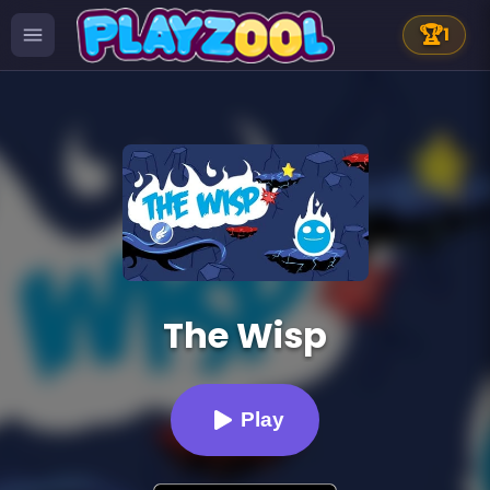
🏆
1
The Wisp
Play