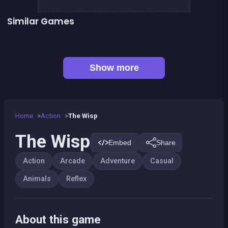
Similar Games
Bamboo Panda
Llama Spitter
👍 1
Sheep Party
Smash all these F... animals
Tap Tap Lycaon : Too Difficult
The red forest kid
👍 5
👍 1
Stickman Fighter: Epic Battles
Shoot or Die Western duel
Show more
Home
Action
The Wisp
The Wisp
Embed
Share
Action
Arcade
Adventure
Casual
Animals
Reflex
About this game