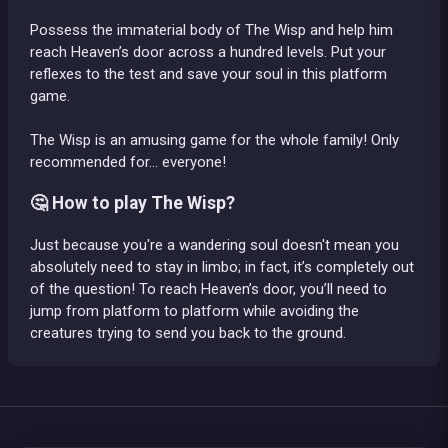
Possess the immaterial body of The Wisp and help him
reach Heaven’s door across a hundred levels. Put your
reflexes to the test and save your soul in this platform
game.
The Wisp is an amusing game for the whole family! Only
recommended for... everyone!
🤔 How to play The Wisp?
Just because you're a wandering soul doesn't mean you
absolutely need to stay in limbo; in fact, it’s completely out
of the question! To reach Heaven’s door, you’ll need to
jump from platform to platform while avoiding the
creatures trying to send you back to the ground.