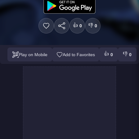
👍
👎
0
0
👍
👎
Play on Mobile
Add to Favorites
0
0