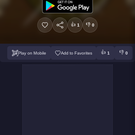
👍
👎
1
0
👍
👎
Play on Mobile
Add to Favorites
1
0