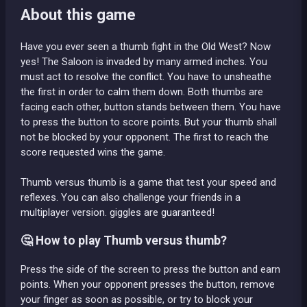
About this game
Have you ever seen a thumb fight in the Old West? Now
yes! The Saloon is invaded by many armed inches. You
must act to resolve the conflict. You have to unsheathe
the first in order to calm them down. Both thumbs are
facing each other, button stands between them. You have
to press the button to score points. But your thumb shall
not be blocked by your opponent. The first to reach the
score requested wins the game.
Thumb versus thumb is a game that test your speed and
reflexes. You can also challenge your friends in a
multiplayer version. giggles are guaranteed!
🤔 How to play Thumb versus thumb?
Press the side of the screen to press the button and earn
points. When your opponent presses the button, remove
your finger as soon as possible, or try to block your