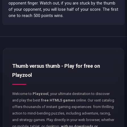
opponent finger. Watch out, if you are stuck by the thumb
of your opponent, you will lose half of your score. The first
one to reach 500 points wins.
Thumb versus thumb - Play for free on
Playzool
Welcome to
Playzool
, your ultimate destination to discover
and play the best
free HTML5 games
online. Our vast catalog
offers thousands of instant gaming experiences: from thrilling
action to mind-bending puzzles, including adventure, racing,
and strategy games. Play directly in your web browser, whether
on mobile, tablet, or desktop,
with no downloads or