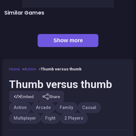
Similar Games
👍 1
Rock, Paper, Scissors
Shoot or Die Western duel
President party
Pyramid Party
Sheep Party
Sumo Party
The Battle
Tic Tac Toe
Show more
Home
Action
Thumb versus thumb
Thumb versus thumb
Embed
Share
Action
Arcade
Family
Casual
Multiplayer
Fight
2 Players