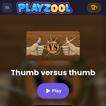
🏆
1
Thumb versus thumb
Play