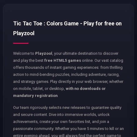
Tic Tac Toe : Colors Game - Play for free on
Playzool
Welcome to
Playzool
, your ultimate destination to discover
and play the best
free HTML5 games
online. Our vast catalog
offers thousands of instant gaming experiences: from thrilling
action to mind-bending puzzles, including adventure, racing,
and strategy games. Play directly in your web browser, whether
on mobile, tablet, or desktop,
with no downloads or
mandatory registration
.
Our team rigorously selects new releases to guarantee quality
and secure content. Dive into immersive worlds, unlock
achievements, create your own favorites list, and join a
passionate community. Whether you have 5 minutes to kill or an
entire evening ahead, you will always find the perfect game to