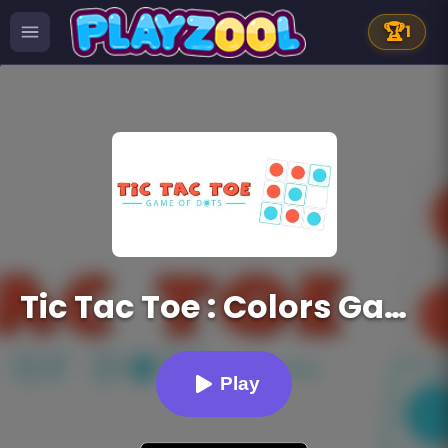
🏆
1
Tic Tac Toe : Colors Game
Play