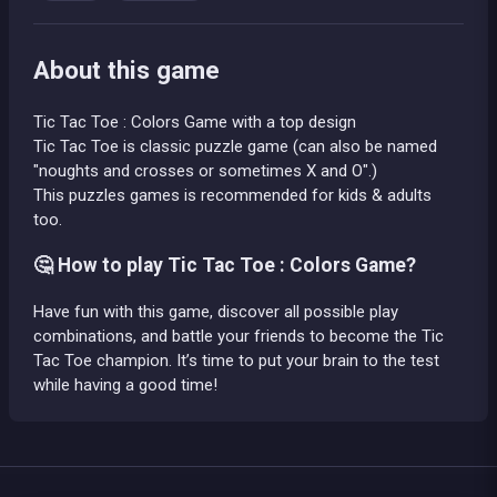
About this game
Tic Tac Toe : Colors Game with a top design
Tic Tac Toe is classic puzzle game (can also be named
"noughts and crosses or sometimes X and O".)
This puzzles games is recommended for kids & adults
too.
🤔 How to play Tic Tac Toe : Colors Game?
Have fun with this game, discover all possible play
combinations, and battle your friends to become the Tic
Tac Toe champion. It’s time to put your brain to the test
while having a good time!