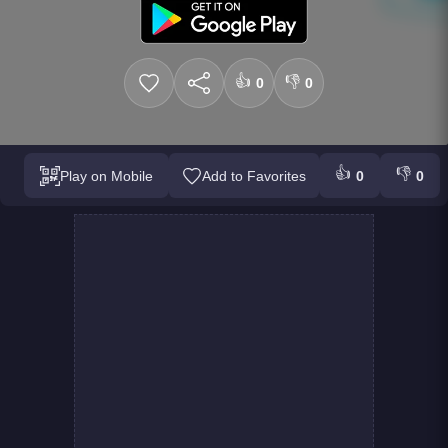
👍
👎
0
0
👍
👎
Play on Mobile
Add to Favorites
0
0