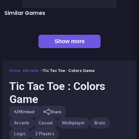
Similar Games
Tic Tac Toe
TicTacToe : The Original Game
CONNECT : Wooden edition
Peg Solitaire Deluxe
👍 1
Align 4 BIG
EXIT : unblock red wood block
Mahjong Big
Math Games For Adults
Show more
Home
Arcade
Tic Tac Toe : Colors Game
Tic Tac Toe : Colors
Game
Embed
Share
Arcade
Casual
Multiplayer
Brain
Logic
2 Players