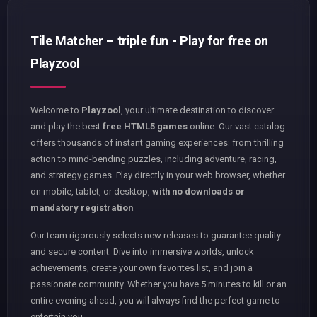
Tile Matcher – triple fun - Play for free on
Playzool
Welcome to
Playzool
, your ultimate destination to discover
and play the best
free HTML5 games
online. Our vast catalog
offers thousands of instant gaming experiences: from thrilling
action to mind-bending puzzles, including adventure, racing,
and strategy games. Play directly in your web browser, whether
on mobile, tablet, or desktop,
with no downloads or
mandatory registration
.
Our team rigorously selects new releases to guarantee quality
and secure content. Dive into immersive worlds, unlock
achievements, create your own favorites list, and join a
passionate community. Whether you have 5 minutes to kill or an
entire evening ahead, you will always find the perfect game to
entertain you.