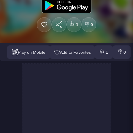
👍
👎
1
0
👍
👎
Play on Mobile
Add to Favorites
1
0