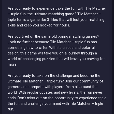
Are you ready to experience triple the fun with Tile Matcher
– triple fun, the ultimate matching game? Tile Matcher –
triple fun is a game like 3 Tiles that will test your matching
skills and keep you hooked for hours.
Are you tired of the same old boring matching games?
Look no further because Tile Matcher – triple fun has
something new to offer. With its unique and colorful
design, this game will take you on a journey through a
world of challenging puzzles that will leave you craving for
more.
Are you ready to take on the challenge and become the
ultimate Tile Matcher – triple fun? Join our community of
gamers and compete with players from all around the
world. With regular updates and new levels, the fun never
ends. Don't miss out on the opportunity to experience triple
the fun and challenge your mind with Tile Matcher – triple
fun.