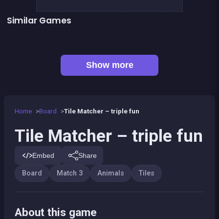
Similar Games
Fresh Garden Mania
Connect Animals : Onet Kyodai
👍 2
Alchemist Puzzle
Guess the path
👍 1
Kawaii Friends : Tile Match
Army of Soldiers : Worlds War
Mahjong Big
Mahjong Linker : Kyodai Game
Show more
Home
Board
Tile Matcher – triple fun
Tile Matcher – triple fun
Embed
Share
Board
Match 3
Animals
Tiles
About this game