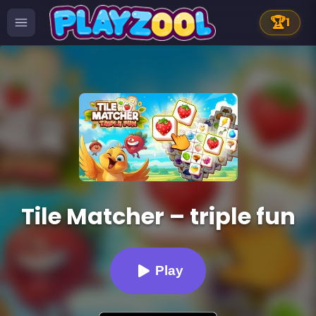
🏆
1
Tile Matcher – triple fun
Play