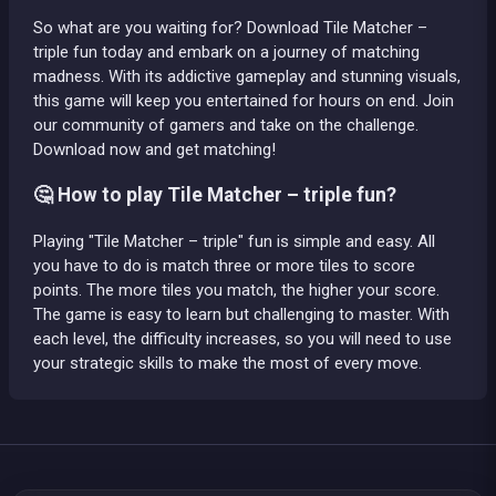
So what are you waiting for? Download Tile Matcher –
triple fun today and embark on a journey of matching
madness. With its addictive gameplay and stunning visuals,
this game will keep you entertained for hours on end. Join
our community of gamers and take on the challenge.
Download now and get matching!
🤔 How to play Tile Matcher – triple fun?
Playing "Tile Matcher – triple" fun is simple and easy. All
you have to do is match three or more tiles to score
points. The more tiles you match, the higher your score.
The game is easy to learn but challenging to master. With
each level, the difficulty increases, so you will need to use
your strategic skills to make the most of every move.