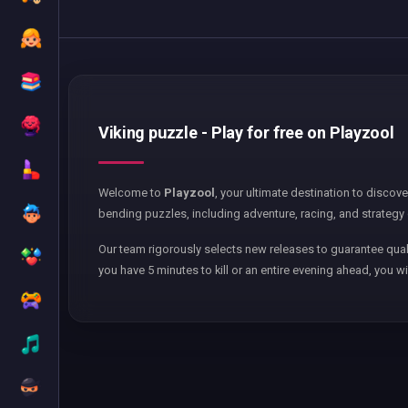
Viking puzzle - Play for free on Playzool
Welcome to
Playzool
, your ultimate destination to discov
bending puzzles, including adventure, racing, and strategy 
Our team rigorously selects new releases to guarantee qual
you have 5 minutes to kill or an entire evening ahead, you wi