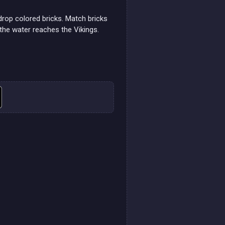
rop colored bricks. Match bricks
the water reaches the Vikings.