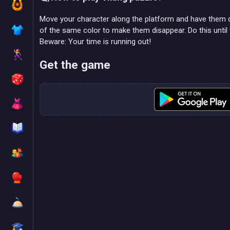
Move your character along the platform and have them d
of the same color to make them disappear. Do this until 
Beware: Your time is running out!
Get the game