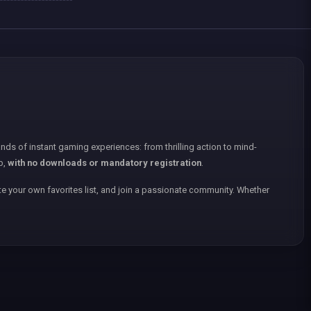
nds of instant gaming experiences: from thrilling action to mind-
p,
with no downloads or mandatory registration
.
e your own favorites list, and join a passionate community. Whether