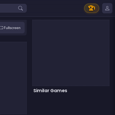
🏆
1
Fullscreen
Similar Games