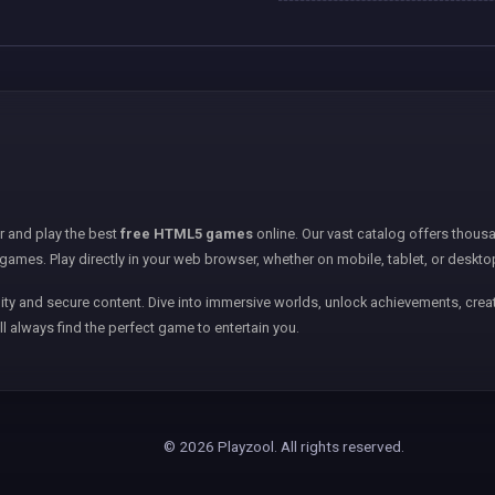
er and play the best
free HTML5 games
online. Our vast catalog offers thousa
games. Play directly in your web browser, whether on mobile, tablet, or deskto
ity and secure content. Dive into immersive worlds, unlock achievements, creat
ll always find the perfect game to entertain you.
© 2026 Playzool. All rights reserved.