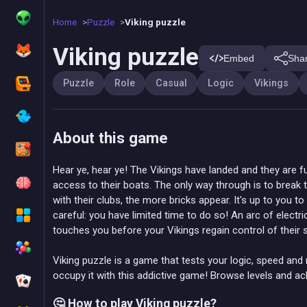
Home
Puzzle
Viking puzzle
Viking puzzle
Embed
Sha
Puzzle
Role
Casual
Logic
Vikings
About this game
Hear ye, hear ye! The Vikings have landed and they are fu
access to their boats. The only way through is to break 
with their clubs, the more bricks appear. It's up to you t
careful: you have limited time to do so! An arc of electric
touches you before your Vikings regain control of their s
Viking puzzle is a game that tests your logic, speed and 
occupy it with this addictive game! Browse levels and a
🤔 How to play Viking puzzle?