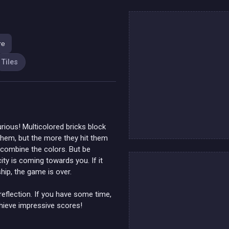
re
Tiles
rious! Multicolored bricks block
them, but the more they hit them
o combine the colors. But be
ity is coming towards you. If it
hip, the game is over.
reflection. If you have some time,
chieve impressive scores!