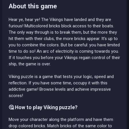
About this game
Hear ye, hear ye! The Vikings have landed and they are
furious! Multicolored bricks block access to their boats.
The only way through is to break them, but the more they
hit them with their clubs, the more bricks appear. It's up to
you to combine the colors. But be careful: you have limited
time to do so! An arc of electricity is coming towards you.
If it touches you before your Vikings regain control of their
ship, the game is over.
Viking puzzle is a game that tests your logic, speed and
reflection. If you have some time, occupy it with this
addictive game! Browse levels and achieve impressive
scores!
🤔 How to play Viking puzzle?
Move your character along the platform and have them
drop colored bricks. Match bricks of the same color to