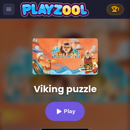
🏆
1
Viking puzzle
Play