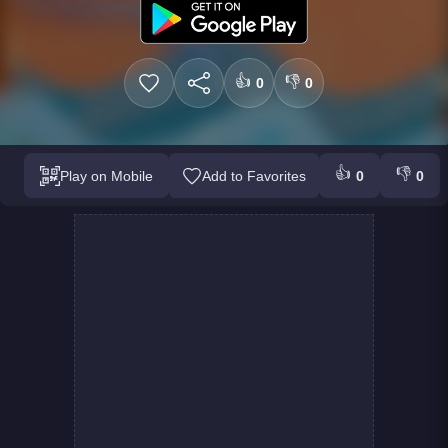
👍
👎
0
0
👍
👎
Play on Mobile
Add to Favorites
0
0