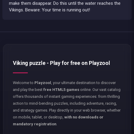
make them disappear. Do this until the water reaches the
Vikings. Beware: Your time is running out!
Viking puzzle - Play for free on Playzool
Welcome to
Playzool
, your ultimate destination to discover
and play the best
free HTML5 games
online. Our vast catalog
offers thousands of instant gaming experiences: from thrilling
action to mind-bending puzzles, including adventure, racing,
and strategy games. Play directly in your web browser, whether
on mobile, tablet, or desktop,
with no downloads or
mandatory registration
.