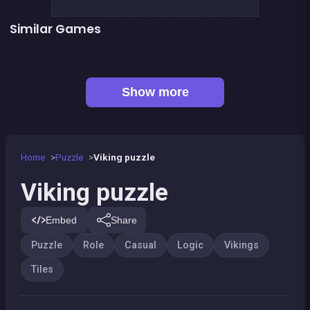
Similar Games
Mahjong Big
Jigsaw Hexa Puzzle
Sweet Plush
2048Classic edition
Genius Memory
Inca Challenge
👍 3
Minesweeper deluxe
1 Girl for 1 Boy : the game
Show more
Home
Puzzle
Viking puzzle
Viking puzzle
Embed
Share
Puzzle
Role
Casual
Logic
Vikings
Tiles