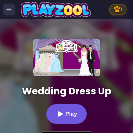
🏆
1
Wedding Dress Up
Play