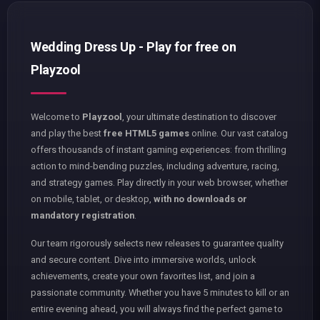
Wedding Dress Up - Play for free on
Playzool
Welcome to
Playzool
, your ultimate destination to discover
and play the best
free HTML5 games
online. Our vast catalog
offers thousands of instant gaming experiences: from thrilling
action to mind-bending puzzles, including adventure, racing,
and strategy games. Play directly in your web browser, whether
on mobile, tablet, or desktop,
with no downloads or
mandatory registration
.
Our team rigorously selects new releases to guarantee quality
and secure content. Dive into immersive worlds, unlock
achievements, create your own favorites list, and join a
passionate community. Whether you have 5 minutes to kill or an
entire evening ahead, you will always find the perfect game to