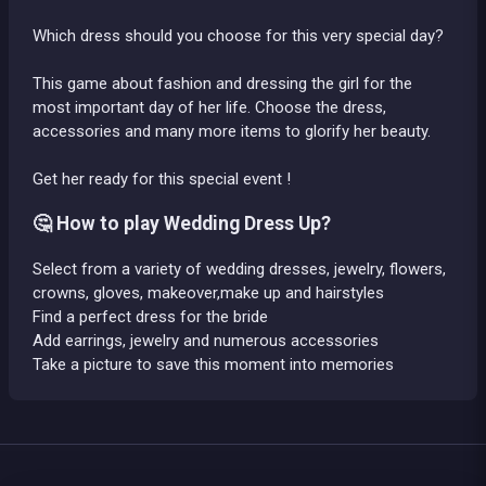
Which dress should you choose for this very special day?
This game about fashion and dressing the girl for the
most important day of her life. Choose the dress,
accessories and many more items to glorify her beauty.
Get her ready for this special event !
🤔 How to play Wedding Dress Up?
Select from a variety of wedding dresses, jewelry, flowers,
crowns, gloves, makeover,make up and hairstyles
Find a perfect dress for the bride
Add earrings, jewelry and numerous accessories
Take a picture to save this moment into memories