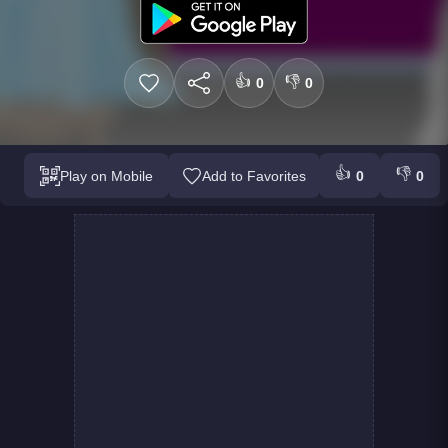
👍
👎
0
0
👍
👎
Play on Mobile
Add to Favorites
0
0