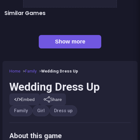
Similar Games
👍 2
Fashion Superstar : Dress Them
Pony Dress Up 2
👍 1
Dress Up The Girl Like A Star
Dress Up The Lovely Princess
👍 1
Tap Candy : Sweets Clicker
Pony Run : Magic Trails
Pony Ride With Obstacles
Become A Florist
Show more
Home
Family
Wedding Dress Up
Wedding Dress Up
Embed
Share
Family
Girl
Dress up
About this game