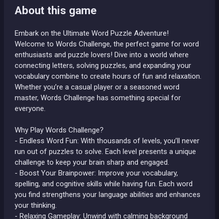
About this game
Embark on the Ultimate Word Puzzle Adventure!
Welcome to Words Challenge, the perfect game for word
enthusiasts and puzzle lovers! Dive into a world where
connecting letters, solving puzzles, and expanding your
vocabulary combine to create hours of fun and relaxation.
Whether you’re a casual player or a seasoned word
master, Words Challenge has something special for
everyone.
Why Play Words Challenge?
- Endless Word Fun: With thousands of levels, you’ll never
run out of puzzles to solve. Each level presents a unique
challenge to keep your brain sharp and engaged.
- Boost Your Brainpower: Improve your vocabulary,
spelling, and cognitive skills while having fun. Each word
you find strengthens your language abilities and enhances
your thinking.
- Relaxing Gameplay: Unwind with calming background