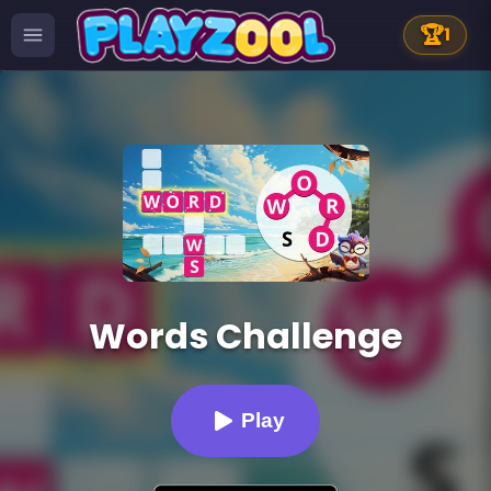
🏆
1
Words Challenge
Play