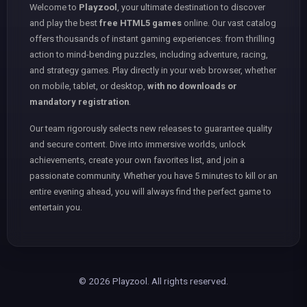
Welcome to
Playzool
, your ultimate destination to discover
and play the best
free HTML5 games
online. Our vast catalog
offers thousands of instant gaming experiences: from thrilling
action to mind-bending puzzles, including adventure, racing,
and strategy games. Play directly in your web browser, whether
on mobile, tablet, or desktop,
with no downloads or
mandatory registration
.
Our team rigorously selects new releases to guarantee quality
and secure content. Dive into immersive worlds, unlock
achievements, create your own favorites list, and join a
passionate community. Whether you have 5 minutes to kill or an
entire evening ahead, you will always find the perfect game to
entertain you.
© 2026 Playzool. All rights reserved.