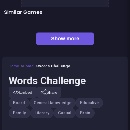
Similar Games
👍 1
👍 1
Mahjong Mahjong
Shoot and Merge the numbers
Words Search Classic Edition
European Football Jersey Quiz
Captain Hangman
Classic Hangman
👍 1
Mahjong Deluxe 2
Remember the Numbers
Show more
Home
Board
Words Challenge
Words Challenge
Embed
Share
Board
General knowledge
Educative
Family
Literary
Casual
Brain