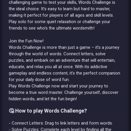
challenging game to test your skills, Words Challenge is
the ideal choice. It’s easy to learn but hard to master,
making it perfect for players of all ages and skill levels.
Play solo for some quiet relaxation or challenge your
friends to see who’s the ultimate wordsmith!
Join the Fun Now!
Words Challenge is more than just a game – it’s a journey
through the world of words. Connect letters, solve
puzzles, and embark on an adventure that will entertain,
educate, and relax you all at once. With its addictive
gameplay and endless content, it’s the perfect companion
for your daily dose of word fun.
Play Words Challenge now and start your journey to
become a true word master. Challenge yourself, discover
hidden words, and let the fun begin!
🤔 How to play Words Challenge?
- Connect Letters: Drag to link letters and form words.
- Solve Puzzles: Complete each level by finding all the