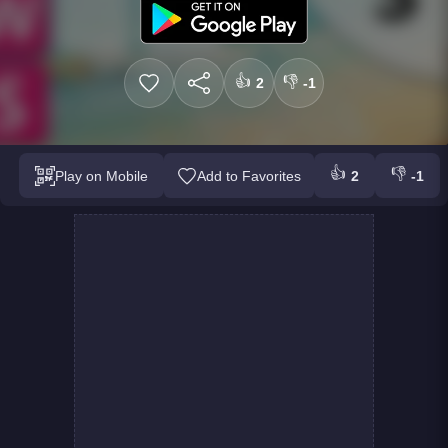
👍
👎
2
-1
👍
👎
Play on Mobile
Add to Favorites
2
-1