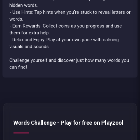
hidden words.
- Use Hints: Tap hints when you're stuck to reveal letters or
words.
- Earn Rewards: Collect coins as you progress and use
them for extra help.
- Relax and Enjoy: Play at your own pace with calming
visuals and sounds.
Challenge yourself and discover just how many words you
can find!
Words Challenge - Play for free on Playzool