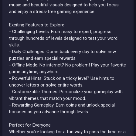
music and beautiful visuals designed to help you focus
and enjoy a stress-free gaming experience.
Exciting Features to Explore
- Challenging Levels: From easy to expert, progress
through hundreds of levels designed to test your word
skills.
- Daily Challenges: Come back every day to solve new
puzzles and earn special rewards.
- Offline Mode: No internet? No problem! Play your favorite
game anytime, anywhere.
- Powerful Hints: Stuck on a tricky level? Use hints to
uncover letters or solve entire words.
- Customizable Themes: Personalize your gameplay with
vibrant themes that match your mood.
- Rewarding Gameplay: Earn coins and unlock special
bonuses as you advance through levels.
Perfect for Everyone
Whether you’re looking for a fun way to pass the time or a