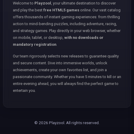
Welcome to
Playzool
, your ultimate destination to discover
and play the best
free HTML5 games
online. Our vast catalog
offers thousands of instant gaming experiences: from thrilling
action to mind-bending puzzles, including adventure, racing,
and strategy games. Play directly in your web browser, whether
on mobile, tablet, or desktop,
with no downloads or
mandatory registration
.
Our team rigorously selects new releases to guarantee quality
and secure content. Dive into immersive worlds, unlock
achievements, create your own favorites list, and join a
passionate community. Whether you have 5 minutes to kill or an
entire evening ahead, you will always find the perfect game to
entertain you.
© 2026 Playzool. All rights reserved.