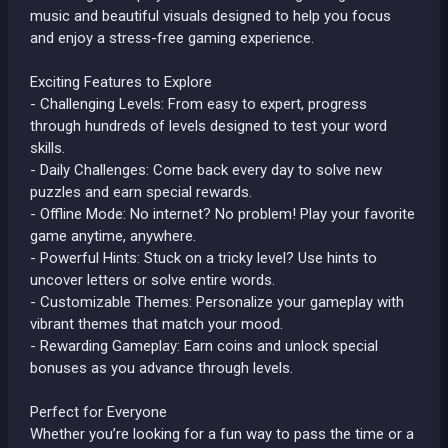
music and beautiful visuals designed to help you focus
and enjoy a stress-free gaming experience.
Exciting Features to Explore
- Challenging Levels: From easy to expert, progress
through hundreds of levels designed to test your word
skills.
- Daily Challenges: Come back every day to solve new
puzzles and earn special rewards.
- Offline Mode: No internet? No problem! Play your favorite
game anytime, anywhere.
- Powerful Hints: Stuck on a tricky level? Use hints to
uncover letters or solve entire words.
- Customizable Themes: Personalize your gameplay with
vibrant themes that match your mood.
- Rewarding Gameplay: Earn coins and unlock special
bonuses as you advance through levels.
Perfect for Everyone
Whether you’re looking for a fun way to pass the time or a