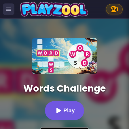
🏆
1
Words Challenge
Play