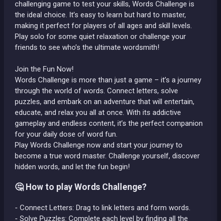
challenging game to test your skills, Words Challenge is
the ideal choice. It’s easy to learn but hard to master,
making it perfect for players of all ages and skill levels.
Play solo for some quiet relaxation or challenge your
friends to see who’s the ultimate wordsmith!
Join the Fun Now!
Words Challenge is more than just a game – it’s a journey
through the world of words. Connect letters, solve
puzzles, and embark on an adventure that will entertain,
educate, and relax you all at once. With its addictive
gameplay and endless content, it’s the perfect companion
for your daily dose of word fun.
Play Words Challenge now and start your journey to
become a true word master. Challenge yourself, discover
hidden words, and let the fun begin!
🤔 How to play Words Challenge?
- Connect Letters: Drag to link letters and form words.
- Solve Puzzles: Complete each level by finding all the