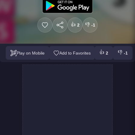
👍
👎
2
-1
👍
👎
Play on Mobile
Add to Favorites
2
-1