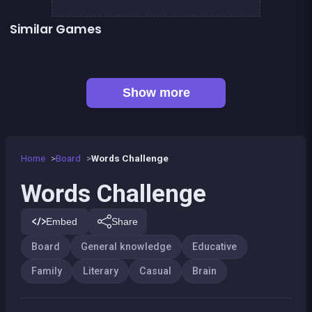
Similar Games
👍 1
👍 1
Mahjong Mahjong
Shoot and Merge the numbers
Words Search Classic Edition
European Football Jersey Quiz
Captain Hangman
Classic Hangman
👍 1
Mahjong Deluxe 2
Remember the Numbers
Show more
Home
Board
Words Challenge
Words Challenge
Embed
Share
Board
General knowledge
Educative
Family
Literary
Casual
Brain