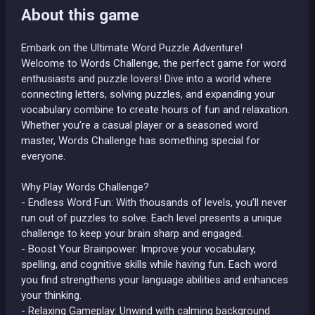
About this game
Embark on the Ultimate Word Puzzle Adventure!
Welcome to Words Challenge, the perfect game for word
enthusiasts and puzzle lovers! Dive into a world where
connecting letters, solving puzzles, and expanding your
vocabulary combine to create hours of fun and relaxation.
Whether you’re a casual player or a seasoned word
master, Words Challenge has something special for
everyone.
Why Play Words Challenge?
- Endless Word Fun: With thousands of levels, you’ll never
run out of puzzles to solve. Each level presents a unique
challenge to keep your brain sharp and engaged.
- Boost Your Brainpower: Improve your vocabulary,
spelling, and cognitive skills while having fun. Each word
you find strengthens your language abilities and enhances
your thinking.
- Relaxing Gameplay: Unwind with calming background