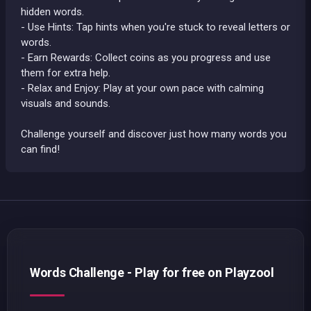
hidden words.
- Use Hints: Tap hints when you're stuck to reveal letters or
words.
- Earn Rewards: Collect coins as you progress and use
them for extra help.
- Relax and Enjoy: Play at your own pace with calming
visuals and sounds.
Challenge yourself and discover just how many words you
can find!
Words Challenge - Play for free on Playzool