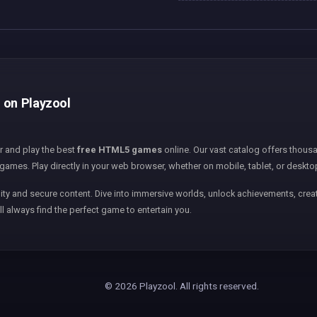
e on Playzool
er and play the best
free HTML5 games
online. Our vast catalog offers thousa
games. Play directly in your web browser, whether on mobile, tablet, or deskto
ity and secure content. Dive into immersive worlds, unlock achievements, creat
ll always find the perfect game to entertain you.
© 2026 Playzool. All rights reserved.