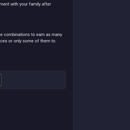
ment with your family after
te combinations to earn as many
dices or only some of them to