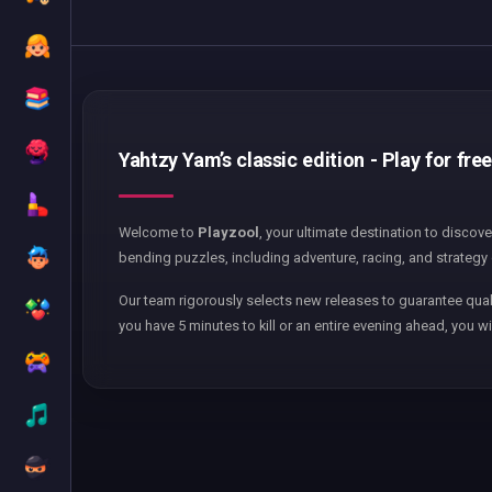
Yahtzy Yam’s classic edition - Play for fre
Welcome to
Playzool
, your ultimate destination to discov
bending puzzles, including adventure, racing, and strategy 
Our team rigorously selects new releases to guarantee qual
you have 5 minutes to kill or an entire evening ahead, you wi