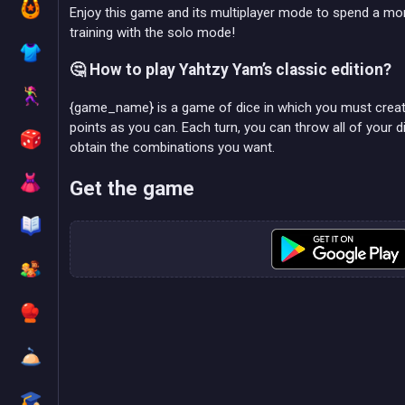
Enjoy this game and its multiplayer mode to spend a mo
training with the solo mode!
🤔 How to play Yahtzy Yam’s classic edition?
{game_name} is a game of dice in which you must crea
points as you can. Each turn, you can throw all of your 
obtain the combinations you want.
Get the game