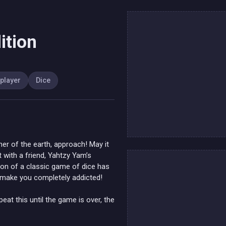
ition
iplayer
Dice
er of the earth, approach! May it
 with a friend, Yahtzy Yam’s
tion of a classic game of dice has
o make you completely addicted!
peat this until the game is over, the