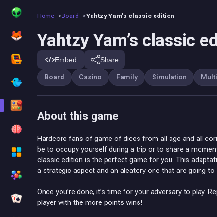
Home
Board
Yahtzy Yam’s classic edition
Yahtzy Yam’s classic ed
Embed
Share
Board
Casino
Family
Simulation
Mult
About this game
Hardcore fans of game of dices from all age and all corn
be to occupy yourself during a trip or to share a moment
classic edition is the perfect game for you. This adapta
a strategic aspect and an aleatory one that are going t
Once you’re done, it’s time for your adversary to play. Re
player with the more points wins!