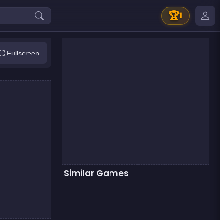
🏆
1
Fullscreen
Similar Games