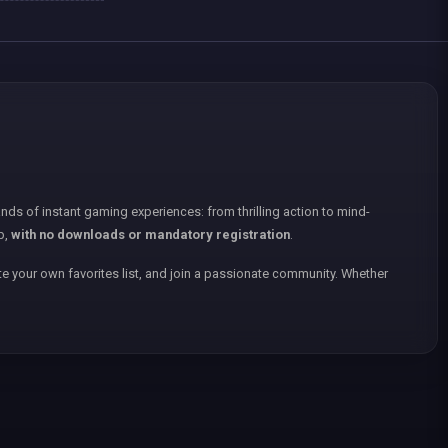
nds of instant gaming experiences: from thrilling action to mind-
p,
with no downloads or mandatory registration
.
e your own favorites list, and join a passionate community. Whether