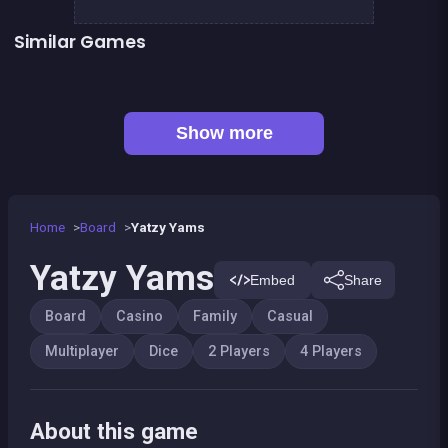
Similar Games
Petits chevaux : small horses
Tic Tac Toe
LUDO Classic Edition
Snake and ladders classic
Game of Goose
Ludo classic : a dice game
Parcheesi Deluxe
Snakes and Ladders : the game
Show more
Home
Board
Yatzy Yams
Yatzy Yams
Embed
Share
Board
Casino
Family
Casual
Multiplayer
Dice
2 Players
4 Players
About this game