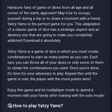
Hardcore fans of game of dices from all age and all
corner of the earth, approach! May it be to occupy
yourself during a trip or to share a moment with a friend,
Yatzy Yams is the perfect game for you. This adaptation
of a classic game of dice has a strategic aspect and an
aleatory one that are going to make you completely
addicted! Download it absolutely.
Yatzy Yams is a game of dice in which you must create
combinations to earn as many points as you can. Each
turn, you can throw all of your dices or only some of them
to obtain the combinations you want. Once you’re done,
it’s time for your adversary to play. Repeat this until the
game is over, the player with the more points wins!
Enjoy this game and its multiplayer mode to spend a
moment with your family after training with the solo mode!
🤔 How to play Yatzy Yams?