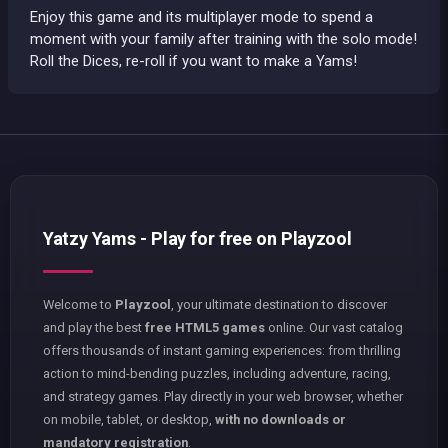
Enjoy this game and its multiplayer mode to spend a
moment with your family after training with the solo mode!
Roll the Dices, re-roll if you want to make a Yams!
Yatzy Yams - Play for free on Playzool
Welcome to
Playzool
, your ultimate destination to discover
and play the best
free HTML5 games
online. Our vast catalog
offers thousands of instant gaming experiences: from thrilling
action to mind-bending puzzles, including adventure, racing,
and strategy games. Play directly in your web browser, whether
on mobile, tablet, or desktop,
with no downloads or
mandatory registration
.