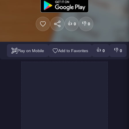
👍
👎
0
0
👍
👎
Play on Mobile
Add to Favorites
0
0