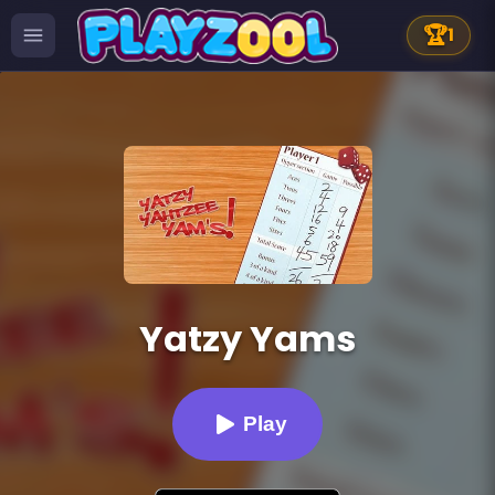
🏆
1
Yatzy Yams
Play