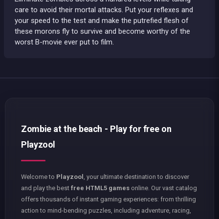
care to avoid their mortal attacks. Put your reflexes and
your speed to the test and make the putrefied flesh of
these morons fly to survive and become worthy of the
worst B-movie ever put to film.
Zombie at the beach - Play for free on
Playzool
Welcome to
Playzool
, your ultimate destination to discover
and play the best
free HTML5 games
online. Our vast catalog
offers thousands of instant gaming experiences: from thrilling
action to mind-bending puzzles, including adventure, racing,