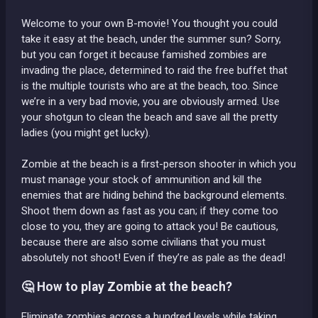
Welcome to your own B-movie! You thought you could
take it easy at the beach, under the summer sun? Sorry,
but you can forget it because famished zombies are
invading the place, determined to raid the free buffet that
is the multiple tourists who are at the beach, too. Since
we’re in a very bad movie, you are obviously armed. Use
your shotgun to clean the beach and save all the pretty
ladies (you might get lucky).
Zombie at the beach is a first-person shooter in which you
must manage your stock of ammunition and kill the
enemies that are hiding behind the background elements.
Shoot them down as fast as you can; if they come too
close to you, they are going to attack you! Be cautious,
because there are also some civilians that you must
absolutely not shoot! Even if they’re as pale as the dead!
🤔 How to play Zombie at the beach?
Eliminate zombies across a hundred levels while taking