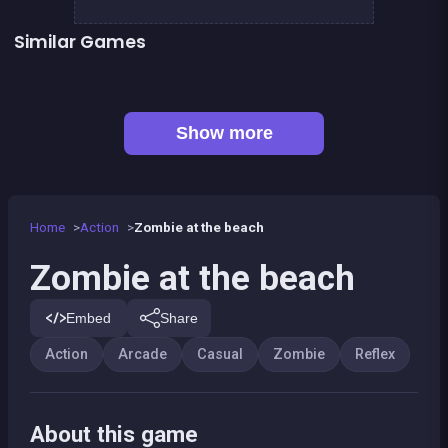
Similar Games
👍 5
👍 1
Stickman Fighter: Epic Battles
Shoot or Die Western duel
👍 1
Basketball serial shooter
Up and Down : Colors Game
Ball Wall
Fire Glow
👍 2
Dracula , Frankenstein &amp; Co
At the end, zombies win
Show more
Home
Action
Zombie at the beach
Zombie at the beach
Embed
Share
Action
Arcade
Casual
Zombie
Reflex
About this game