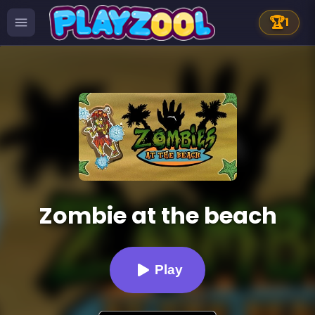
🏆
1
Zombie at the beach
Play