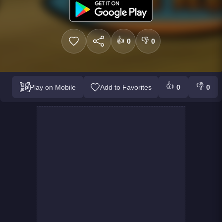
👍
👎
0
0
👍
👎
Play on Mobile
Add to Favorites
0
0