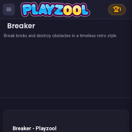
🏆
1
Breaker
Break bricks and destroy obstacles in a timeless retro style.
👍 31
👍 1
Bricks Breaker
Brain Master : game for genius
👍 2
👍 2
Lollipop World : match 3 mania
Pirate Bricks Breaker
Magic Potion School for Witch
Pirate&#039;s cannon: a mega battle
👍 1
Hex bomb - Megablast
Candy Drop ! Blast them all
👍 1
👍 3
Bubble Shooter : Kawaii Witch
Bombs Drops - Physics balls
Happy Farm - Harvest Blast
Bubble Pirate Shooter
Breaker Manga Girls
Pool Shooter : Billiard Ball
Brick Breaker Galaxy Defense
Brick Breaker : The Ultimate Challenge
Breakout Pixel
Candy Breaker
Maya Brick Breaker
Bubble Shooter Artefact Hunt
Space MegaBlast
Breaker - Playzool