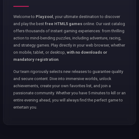
Welcome to
Playzool
, your ultimate destination to discover
and play the best
free HTML5 games
online. Our vast catalog
offers thousands of instant gaming experiences: from thrilling
action to mind-bending puzzles, including adventure, racing,
and strategy games. Play directly in your web browser, whether
on mobile, tablet, or desktop,
with no downloads or
mandatory registration
.
Our team rigorously selects new releases to guarantee quality
and secure content. Dive into immersive worlds, unlock
achievements, create your own favorites list, and join a
passionate community. Whether you have 5 minutes to kill or an
entire evening ahead, you will always find the perfect game to
entertain you.