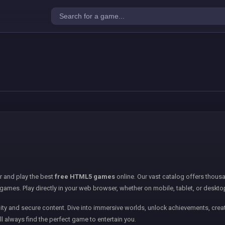
er and play the best
free HTML5 games
online. Our vast catalog offers thousa
games. Play directly in your web browser, whether on mobile, tablet, or deskto
ity and secure content. Dive into immersive worlds, unlock achievements, creat
ll always find the perfect game to entertain you.