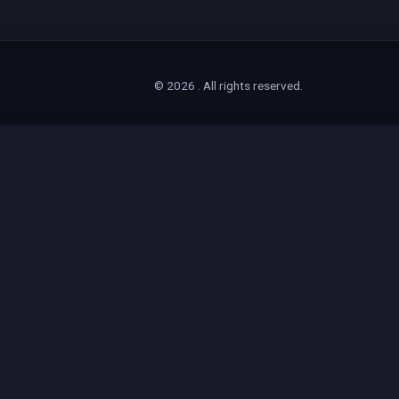
© 2026 . All rights reserved.