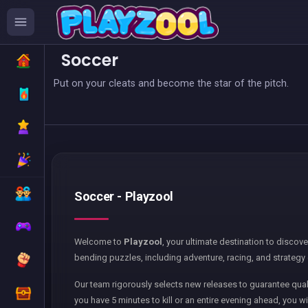
Soccer
Put on your cleats and become the star of the pitch.
Soccer - Playzool
Welcome to
Playzool
, your ultimate destination to discov
bending puzzles, including adventure, racing, and strategy 
Our team rigorously selects new releases to guarantee qual
you have 5 minutes to kill or an entire evening ahead, you wi