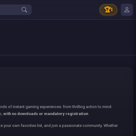
🏆
1
nds of instant gaming experiences: from thrilling action to mind-
p,
with no downloads or mandatory registration
.
e your own favorites list, and join a passionate community. Whether