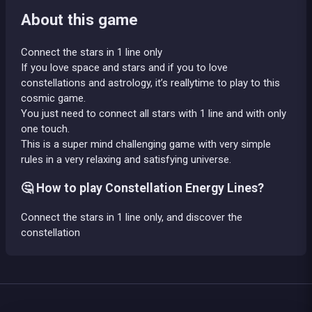
About this game
Connect the stars in 1 line only
If you love space and stars and if you to love
constellations and astrology, it’s reallytime to play to this
cosmic game.
You just need to connect all stars with 1 line and with only
one touch.
This is a super mind challenging game with very simple
rules in a very relaxing and satisfying universe.
🤔 How to play Constellation Energy Lines?
Connect the stars in 1 line only, and discover the
constellation