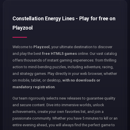
Constellation Energy Lines - Play for free on
Playzool
Welcome to
Playzool
, your ultimate destination to discover
and play the best
free HTML5 games
online. Our vast catalog
offers thousands of instant gaming experiences: from thrilling
action to mind-bending puzzles, including adventure, racing,
and strategy games. Play directly in your web browser, whether
on mobile, tablet, or desktop,
with no downloads or
mandatory registration
.
Our team rigorously selects new releases to guarantee quality
and secure content. Dive into immersive worlds, unlock
achievements, create your own favorites list, and join a
passionate community. Whether you have 5 minutes to kill or an
entire evening ahead, you will always find the perfect game to