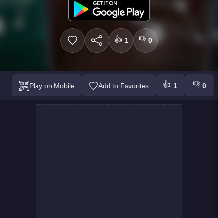
👍
👎
1
0
👍
👎
Play on Mobile
Add to Favorites
1
0