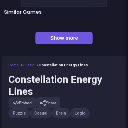
Similar Games
EXIT : unblock red wood block
Mahjong Big
Sea Plumber
Code Breaker Deluxe
Code Breaker : Fruits edition
Tangram Triangle
Jigsaw Hexa Puzzle
Scribble : Play with math
Show more
Home
Puzzle
Constellation Energy Lines
Constellation Energy
Lines
Embed
Share
Puzzle
Casual
Brain
Logic