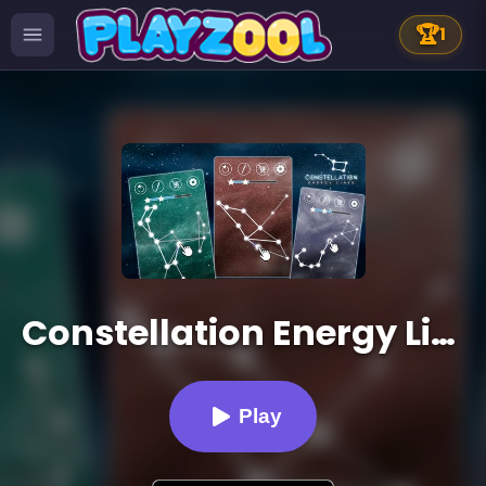
🏆
1
Constellation Energy Lines
Play