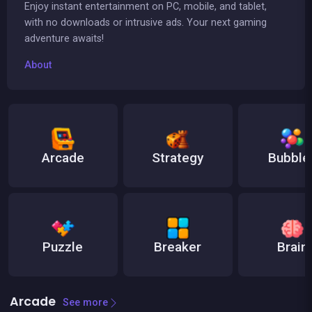
Enjoy instant entertainment on PC, mobile, and tablet,
with no downloads or intrusive ads. Your next gaming
adventure awaits!
About
Arcade
Strategy
Bubble
Puzzle
Breaker
Brain
Arcade
See more
👍 31
👍 1
Bricks Breaker
Brain Master : game for genius