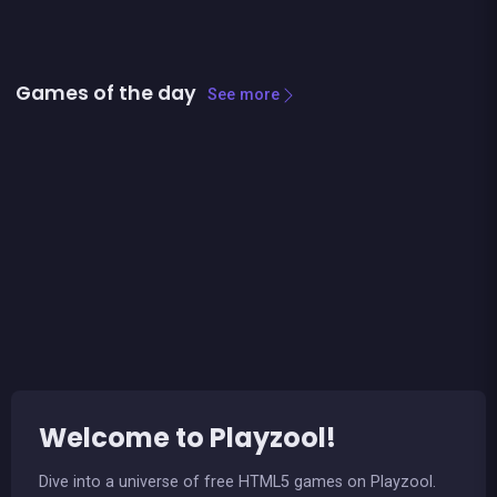
Games of the day
See more
Ludo classic : a dice game
Stickman Bridge Constructor
Welcome to Playzool!
Dive into a universe of free HTML5 games on Playzool.