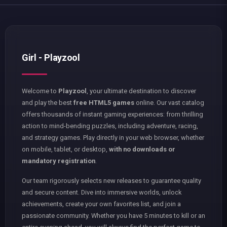
Girl - Playzool
Welcome to
Playzool
, your ultimate destination to discover
and play the best
free HTML5 games
online. Our vast catalog
offers thousands of instant gaming experiences: from thrilling
action to mind-bending puzzles, including adventure, racing,
and strategy games. Play directly in your web browser, whether
on mobile, tablet, or desktop,
with no downloads or
mandatory registration
.
Our team rigorously selects new releases to guarantee quality
and secure content. Dive into immersive worlds, unlock
achievements, create your own favorites list, and join a
passionate community. Whether you have 5 minutes to kill or an