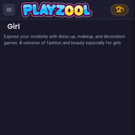
🏆
1
Girl
Express your creativity with dress-up, makeup, and decoration
games. A universe of fashion and beauty especially for girls.
👍 2
👍 2
Fashion Superstar : Dress Them
My Pony : My Little Race
Pony Dress Up 2
Candy Shop: Sweets Maker
👍 1
Tap Candy : Sweets Clicker
Pony Run : Magic Trails
Pony Ride With Obstacles
Sweet Plush
👍 1
Dress Up The Girl Like A Star
Dress Up The Lovely Princess
Become A Florist
Wedding Dress Up
Become a Fashion Designer
Boys &amp; Girls Bubble Pop
Become a Puppy Groomer
Become An Animal Dentist
Bounce bounce Panda
Café Paris
Candy Breaker
Cheerleaders School
Cinema Lovers : Hidden kiss
Cute Forest Tavern
Fairy make up
Geisha make up and dress up
Magical girl : Save the school
My pretty doll : Dress up
Pixel Cat Can&#039;t Fly
Pony fly in a fantasy world
Prince &amp; Princess : Kiss Quest
Pony Dress Up
Purify the Last Forest
Rainbow Tile
👍 1
Snowboard Girl
Women football penalty
👍 1
Lady Pirate Space Run