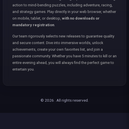
action to mind-bending puzzles, including adventure, racing,
and strategy games. Play directly in your web browser, whether
on mobile, tablet, or desktop,
with no downloads or
mandatory registration
.
Our team rigorously selects new releases to guarantee quality
and secure content. Dive into immersive worlds, unlock
achievements, create your own favorites list, and join a
passionate community. Whether you have 5 minutes to kill or an
entire evening ahead, you will always find the perfect game to
entertain you.
© 2026 . All rights reserved.