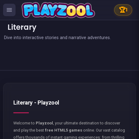
🏆
1
Literary
Dive into interactive stories and narrative adventures.
👍 2
Words Challenge
European Football Jersey Quiz
Captain Hangman
Classic Hangman
The hangman game : Scrawl
Words Search : Hollywood Search
Words Search Classic Edition
Words Search
Literary - Playzool
Welcome to
Playzool
, your ultimate destination to discover
and play the best
free HTML5 games
online. Our vast catalog
offers thousands of instant gaming experiences: from thrilling