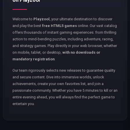
Welcome to
Playzool
, your ultimate destination to discover
and play the best
free HTML5 games
online. Our vast catalog
offers thousands of instant gaming experiences: from thrilling
action to mind-bending puzzles, including adventure, racing,
and strategy games. Play directly in your web browser, whether
on mobile, tablet, or desktop,
with no downloads or
mandatory registration
.
Our team rigorously selects new releases to guarantee quality
and secure content. Dive into immersive worlds, unlock
achievements, create your own favorites list, and join a
passionate community. Whether you have 5 minutes to kill or an
entire evening ahead, you will always find the perfect game to
entertain you.