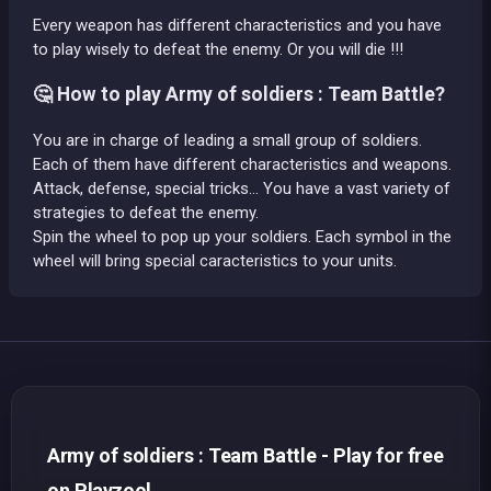
Every weapon has different characteristics and you have
to play wisely to defeat the enemy. Or you will die !!!
🤔 How to play Army of soldiers : Team Battle?
You are in charge of leading a small group of soldiers.
Each of them have different characteristics and weapons.
Attack, defense, special tricks... You have a vast variety of
strategies to defeat the enemy.
Spin the wheel to pop up your soldiers. Each symbol in the
wheel will bring special caracteristics to your units.
Army of soldiers : Team Battle - Play for free
on Playzool