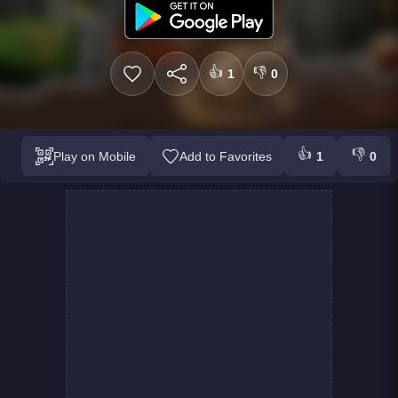
👍
👎
1
0
👍
👎
Play on Mobile
Add to Favorites
1
0