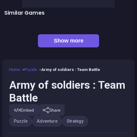
Similar Games
👍 3
1 Girl for 1 Boy : the game
CONNECT : Wooden edition
👍 1
👍 2
Brain Master : game for genius
10x10 Wood Version
👍 1
👍 1
Bubble Shooter Island Quest
Align 4 BIG
👍 1
👍 3
Chroma
Dominoes BIG
Show more
Home
Puzzle
Army of soldiers : Team Battle
Army of soldiers : Team
Battle
Embed
Share
Puzzle
Adventure
Strategy