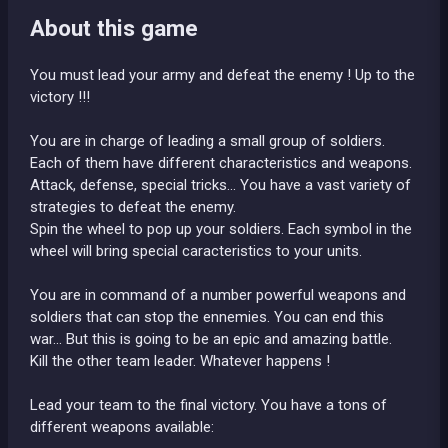
About this game
You must lead your army and defeat the enemy ! Up to the
victory !!!
You are in charge of leading a small group of soldiers.
Each of them have different characteristics and weapons.
Attack, defense, special tricks... You have a vast variety of
strategies to defeat the enemy.
Spin the wheel to pop up your soldiers. Each symbol in the
wheel will bring special caracteristics to your units.
You are in command of a number powerful weapons and
soldiers that can stop the ennemies. You can end this
war... But this is going to be an epic and amazing battle.
Kill the other team leader. Whatever happens !
Lead your team to the final victory. You have a tons of
different weapons available: