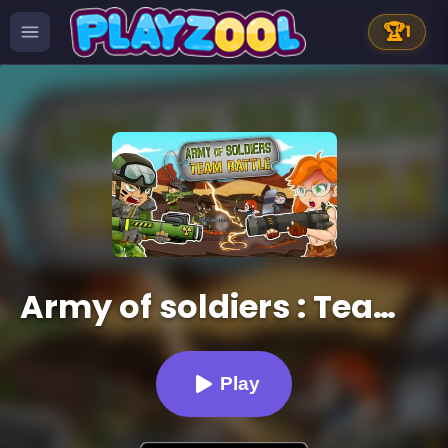
🏆
1
Army of soldiers : Team Battle
Play