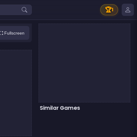
🏆
1
Fullscreen
Similar Games