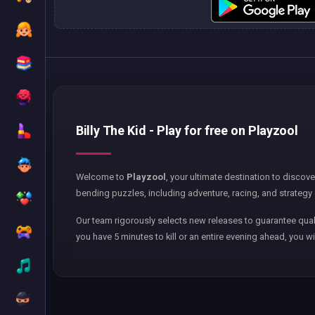
Billy The Kid - Play for free on Playzool
Welcome to
Playzool
, your ultimate destination to discov
bending puzzles, including adventure, racing, and strategy 
Our team rigorously selects new releases to guarantee qual
you have 5 minutes to kill or an entire evening ahead, you wi