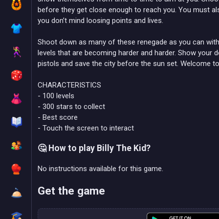
before they get close enough to reach you. You must als
you don’t mind loosing points and lives.
Shoot down as many of these renegade as you can with 
levels that are becoming harder and harder. Show your de
pistols and save the city before the sun set. Welcome t
CHARACTERISTICS
- 100 levels
- 300 stars to collect
- Best score
- Touch the screen to interact
🤔 How to play Billy The Kid?
No instructions available for this game.
Get the game