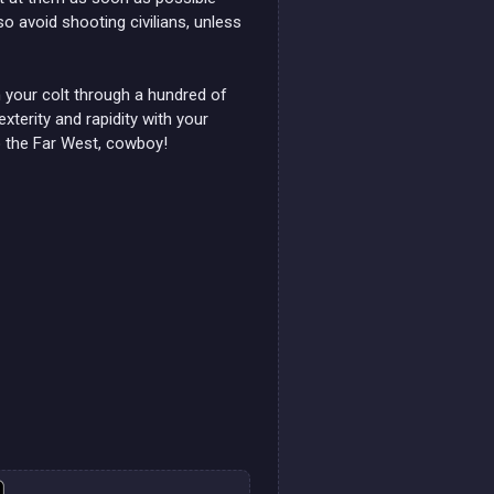
o avoid shooting civilians, unless
your colt through a hundred of
xterity and rapidity with your
o the Far West, cowboy!