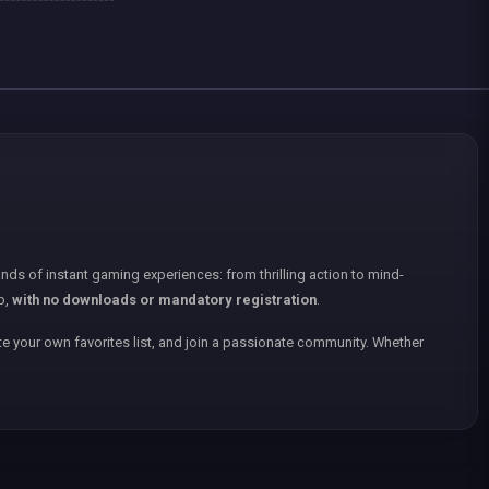
nds of instant gaming experiences: from thrilling action to mind-
p,
with no downloads or mandatory registration
.
e your own favorites list, and join a passionate community. Whether