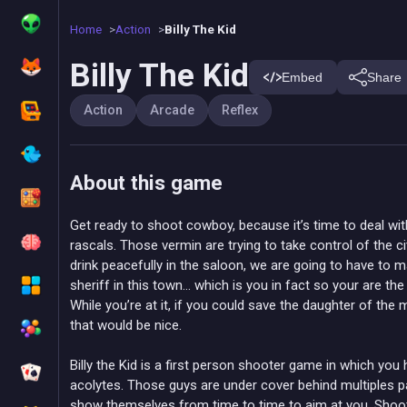
Home
Action
Billy The Kid
Billy The Kid
Embed
Share
Action
Arcade
Reflex
About this game
Get ready to shoot cowboy, because it’s time to deal with
rascals. Those vermin are trying to take control of the ci
drink peacefully in the saloon, we are going to have to
sheriff in this town… which is you in fact so your are th
While you’re at it, if you could save the daughter of the 
that would be nice.
Billy the Kid is a first person shooter game in which you 
acolytes. Those guys are under cover behind multiples pa
show themselves from time to time to aim at you. Shoo