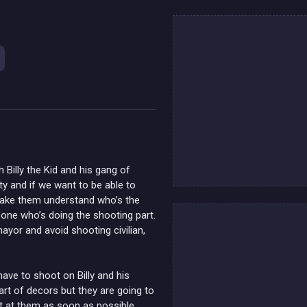
 Billy the Kid and his gang of
ty and if we want to be able to
 make them understand who’s the
e one who’s doing the shooting part.
mayor and avoid shooting civilian,
have to shoot on Billy and his
rt of decors but they are going to
t at them as soon as possible