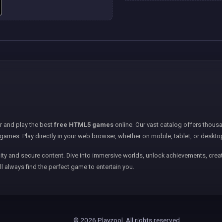
er and play the best
free HTML5 games
online. Our vast catalog offers thousa
games. Play directly in your web browser, whether on mobile, tablet, or deskto
ity and secure content. Dive into immersive worlds, unlock achievements, creat
ll always find the perfect game to entertain you.
© 2026 Playzool. All rights reserved.