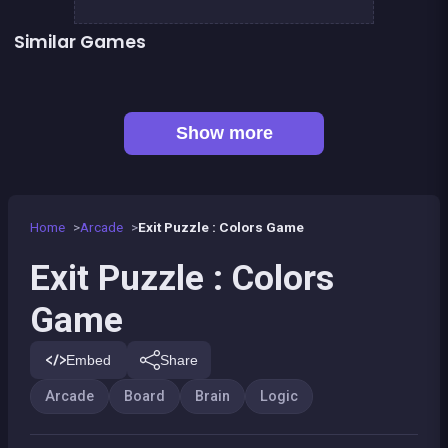
Similar Games
EXIT : unblock red wood block
Mahjong Big
👍 1
👍 7
Solitaire Solitaire
Liquid puzzle : sort the color
Tangram Puzzle 2.0
Brain Teasers : Colors Game
Pyramid Diamonds Challenge
Boys &amp; Girls Bubble Pop
Show more
Home
Arcade
Exit Puzzle : Colors Game
Exit Puzzle : Colors
Game
Embed
Share
Arcade
Board
Brain
Logic