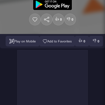
👍
👎
0
0
👍
👎
Play on Mobile
Add to Favorites
0
0