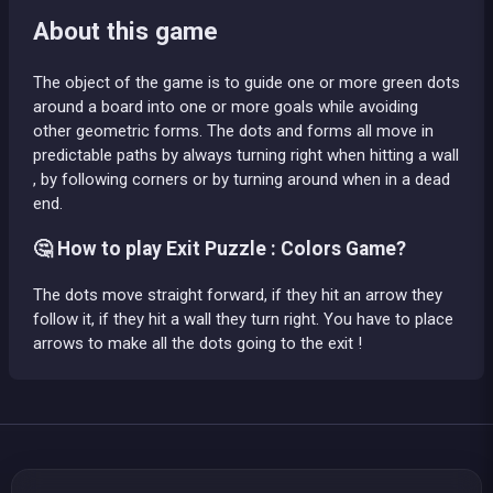
About this game
The object of the game is to guide one or more green dots
around a board into one or more goals while avoiding
other geometric forms. The dots and forms all move in
predictable paths by always turning right when hitting a wall
, by following corners or by turning around when in a dead
end.
🤔 How to play Exit Puzzle : Colors Game?
The dots move straight forward, if they hit an arrow they
follow it, if they hit a wall they turn right. You have to place
arrows to make all the dots going to the exit !