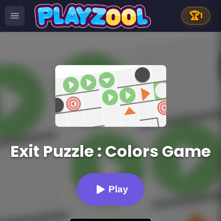
🏆
1
Exit Puzzle : Colors Game
Play