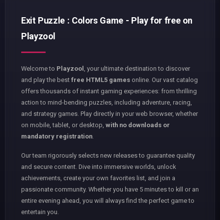
Exit Puzzle : Colors Game - Play for free on
Playzool
Welcome to
Playzool
, your ultimate destination to discover
and play the best
free HTML5 games
online. Our vast catalog
offers thousands of instant gaming experiences: from thrilling
action to mind-bending puzzles, including adventure, racing,
and strategy games. Play directly in your web browser, whether
on mobile, tablet, or desktop,
with no downloads or
mandatory registration
.
Our team rigorously selects new releases to guarantee quality
and secure content. Dive into immersive worlds, unlock
achievements, create your own favorites list, and join a
passionate community. Whether you have 5 minutes to kill or an
entire evening ahead, you will always find the perfect game to
entertain you.