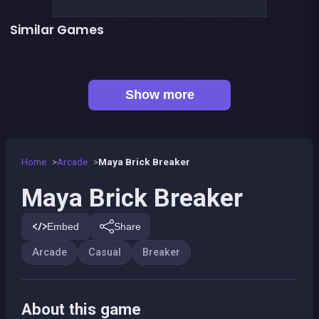
Similar Games
👍 31
👍 2
Bricks Breaker
Pirate Bricks Breaker
👍 1
Pirate&#039;s cannon: a mega battle
Hex bomb - Megablast
👍 1
Bubble Shooter : Kawaii Witch
Happy Farm - Harvest Blast
Bubble Pirate Shooter
Pool Shooter : Billiard Ball
Show more
Home
Arcade
Maya Brick Breaker
Maya Brick Breaker
Embed
Share
Arcade
Casual
Breaker
About this game