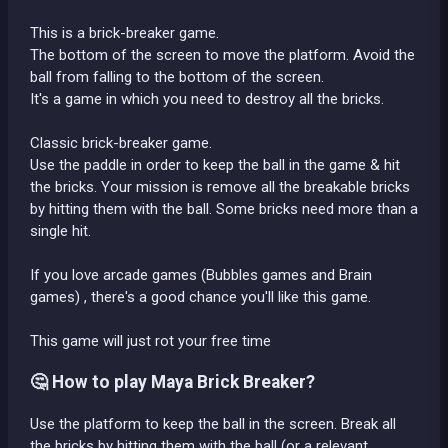
This is a brick-breaker game.
The bottom of the screen to move the platform. Avoid the
ball from falling to the bottom of the screen.
It's a game in which you need to destroy all the bricks.
Classic brick-breaker game.
Use the paddle in order to keep the ball in the game & hit
the bricks. Your mission is remove all the breakable bricks
by hitting them with the ball. Some bricks need more than a
single hit.
If you love arcade games (Bubbles games and Brain
games) , there's a good chance you'll like this game.
This game will just rot your free time
🤔 How to play Maya Brick Breaker?
Use the platform to keep the ball in the screen. Break all
the bricks by hitting them with the ball (or a relevant