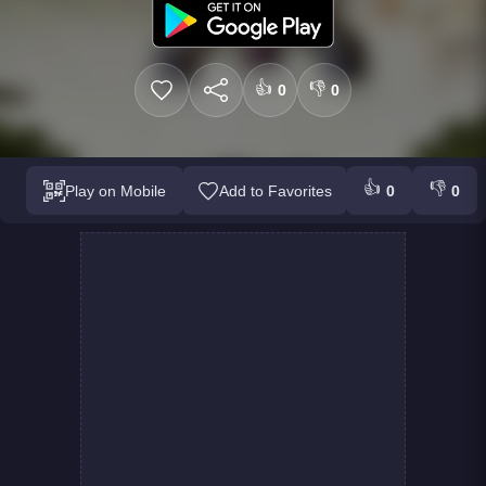
👍
👎
0
0
👍
👎
Play on Mobile
Add to Favorites
0
0