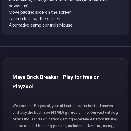
power-up).
Move paddle: slide on the screen
Launch ball: tap the screen
Alternative game controls:Mouse
Maya Brick Breaker - Play for free on
Playzool
Welcome to
Playzool
, your ultimate destination to discover
and play the best
free HTML5 games
online. Our vast catalog
offers thousands of instant gaming experiences: from thrilling
action to mind-bending puzzles, including adventure, racing,