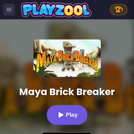
🏆
1
Maya Brick Breaker
Play