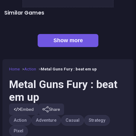
Similar Games
👍 2
👍 1
Dracula , Frankenstein &amp; Co
Chroma
👍 6
👍 2
Clicker Knights Vs dragons
Defenders of the Realm : an epic war !
👍 1
Dracula Quest : Run For Blood
Mini Guardians: Castle Defense
Bamboo Panda
Hero Tales
Show more
Home
Action
Metal Guns Fury : beat em up
Metal Guns Fury : beat
em up
Embed
Share
Action
Adventure
Casual
Strategy
Pixel