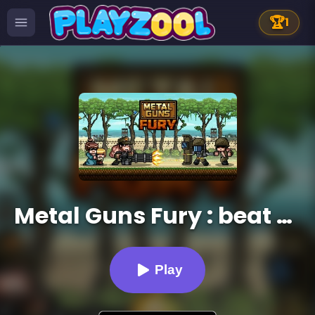
🏆
1
Metal Guns Fury : beat em up
Play