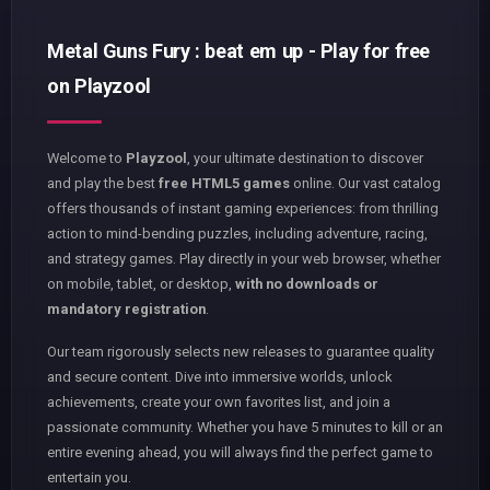
Metal Guns Fury : beat em up - Play for free
on Playzool
Welcome to
Playzool
, your ultimate destination to discover
and play the best
free HTML5 games
online. Our vast catalog
offers thousands of instant gaming experiences: from thrilling
action to mind-bending puzzles, including adventure, racing,
and strategy games. Play directly in your web browser, whether
on mobile, tablet, or desktop,
with no downloads or
mandatory registration
.
Our team rigorously selects new releases to guarantee quality
and secure content. Dive into immersive worlds, unlock
achievements, create your own favorites list, and join a
passionate community. Whether you have 5 minutes to kill or an
entire evening ahead, you will always find the perfect game to
entertain you.