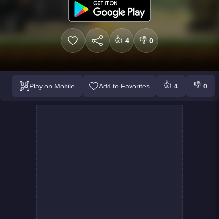
👍
👎
4
0
👍
👎
Play on Mobile
Add to Favorites
4
0