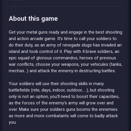
About this game
Get your metal guns ready and engage in the best shooting
and action arcade game. It's time to call your soldiers to
do their duty, as an army of renegade slugs has invaded an
island and took control of it. Play with 4 brave soldiers, an
epic squad of glorious commandos, heroes of previous
war conflicts, choose your weapons, your vehicules (tanks,
mechas...) and attack the ennemy in destructing battles.
Your soldiers will use their shooting skills in many
battlefields (nite, days, indoor, outdoor, ...), but shooting
only is not an option, you'll need to boost their capacities,
as the forces of the ennemy's army will grow over and
over. Make sure your soldiers guns booms the ennemies
as more and more combatants will come to badly attack
you.