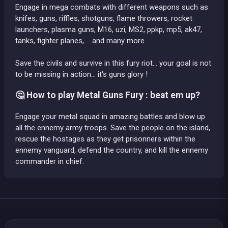
Engage in mega combats with different weapons such as
knifes, guns, riffles, shotguns, flame throwers, rocket
launchers, plasma guns, M16, uzi, MS2, ppkp, mp5, ak47,
tanks, fighter planes,.... and many more.
Save the civils and survive in this fury riot... your goal is not
to be missing in action... it's guns glory !
🤔 How to play Metal Guns Fury : beat em up?
Engage your metal squad in amazing battles and blow up
all the ennemy army troops. Save the people on the island,
rescue the hostages as they get prisonners within the
ennemy vanguard, defend the country, and kill the ennemy
commander in chief.