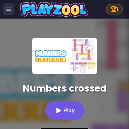
🏆
1
Numbers crossed
Play