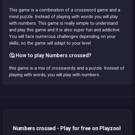
This game is a combination of a crossword game and a
mind puzzle. Instead of playing with words you will play
with numbers. This game is really simple to understand
and play this game and it is also super fun and addictive.
You will face numerous challenges depending on your
skills, so the game will adapt to your level.
🤔 How to play Numbers crossed?
this game is a mix of crosswords and a puzzle. Instead of
playing with words, you will play with numbers.
Numbers crossed - Play for free on Playzool