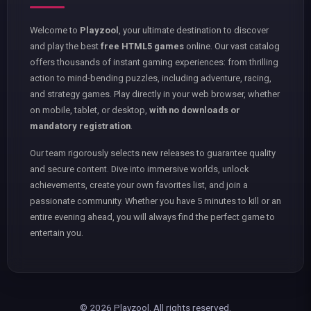
Welcome to
Playzool
, your ultimate destination to discover
and play the best
free HTML5 games
online. Our vast catalog
offers thousands of instant gaming experiences: from thrilling
action to mind-bending puzzles, including adventure, racing,
and strategy games. Play directly in your web browser, whether
on mobile, tablet, or desktop,
with no downloads or
mandatory registration
.
Our team rigorously selects new releases to guarantee quality
and secure content. Dive into immersive worlds, unlock
achievements, create your own favorites list, and join a
passionate community. Whether you have 5 minutes to kill or an
entire evening ahead, you will always find the perfect game to
entertain you.
© 2026 Playzool. All rights reserved.