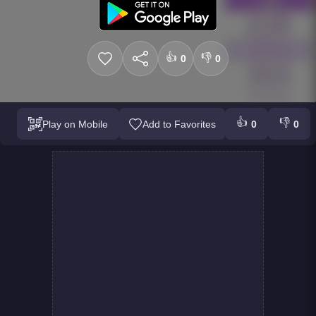
👍
👎
0
0
👍
👎
Play on Mobile
Add to Favorites
0
0