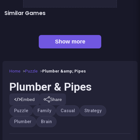
Similar Games
Sea Plumber
2048Classic edition
👍 1
Right, left, up, down, reverse
Chroma
👍 3
👍 1
Dominoes BIG
Parking Panic
Code Breaker Deluxe
Code Breaker : Fruits edition
Show more
Home
Puzzle
Plumber &amp; Pipes
Plumber & Pipes
Embed
Share
Puzzle
Family
Casual
Strategy
Plumber
Brain