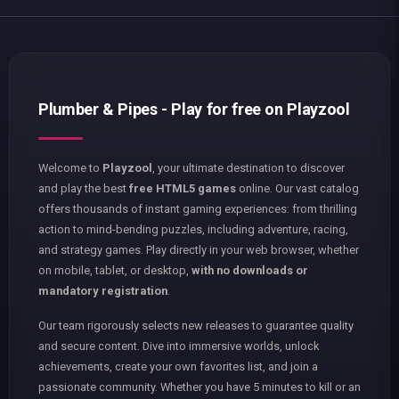
Plumber & Pipes - Play for free on Playzool
Welcome to
Playzool
, your ultimate destination to discover
and play the best
free HTML5 games
online. Our vast catalog
offers thousands of instant gaming experiences: from thrilling
action to mind-bending puzzles, including adventure, racing,
and strategy games. Play directly in your web browser, whether
on mobile, tablet, or desktop,
with no downloads or
mandatory registration
.
Our team rigorously selects new releases to guarantee quality
and secure content. Dive into immersive worlds, unlock
achievements, create your own favorites list, and join a
passionate community. Whether you have 5 minutes to kill or an