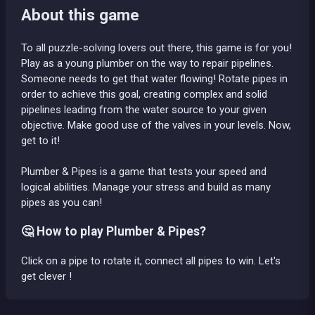
About this game
To all puzzle-solving lovers out there, this game is for you!
Play as a young plumber on the way to repair pipelines.
Someone needs to get that water flowing! Rotate pipes in
order to achieve this goal, creating complex and solid
pipelines leading from the water source to your given
objective. Make good use of the valves in your levels. Now,
get to it!
Plumber & Pipes is a game that tests your speed and
logical abilities. Manage your stress and build as many
pipes as you can!
🤔 How to play Plumber & Pipes?
Click on a pipe to rotate it, connect all pipes to win. Let's
get clever !