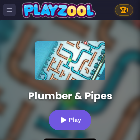
🏆
1
Plumber & Pipes
Play