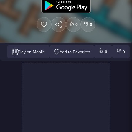
👍
👎
0
0
👍
👎
Play on Mobile
Add to Favorites
0
0