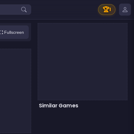
🏆
1
Fullscreen
Similar Games