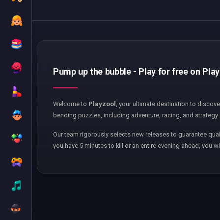
Pump up the bubble - Play for free on Pla
Welcome to
Playzool
, your ultimate destination to discov
bending puzzles, including adventure, racing, and strategy 
Our team rigorously selects new releases to guarantee qual
you have 5 minutes to kill or an entire evening ahead, you wi