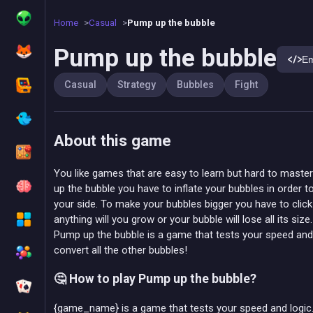
Home
Casual
Pump up the bubble
Pump up the bubble
E
Casual
Strategy
Bubbles
Fight
About this game
You like games that are easy to learn but hard to maste
up the bubble you have to inflate your bubbles in order 
your side. To make your bubbles bigger you have to click
anything will you grow or your bubble will lose all its size.
Pump up the bubble is a game that tests your speed and l
convert all the other bubbles!
🤔 How to play Pump up the bubble?
{game_name} is a game that tests your speed and logic. 