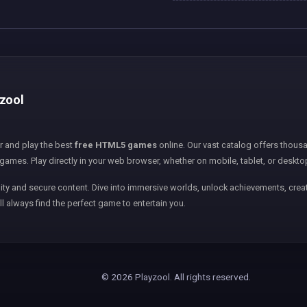
yzool
er and play the best
free HTML5 games
online. Our vast catalog offers thousa
games. Play directly in your web browser, whether on mobile, tablet, or deskto
ity and secure content. Dive into immersive worlds, unlock achievements, creat
ll always find the perfect game to entertain you.
© 2026 Playzool. All rights reserved.