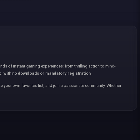
nds of instant gaming experiences: from thrilling action to mind-
p,
with no downloads or mandatory registration
.
e your own favorites list, and join a passionate community. Whether