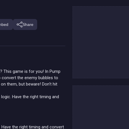
mbed
Share
r? This game is for you! In Pump
to convert the enemy bubbles to
 on them, but beware! Don’t hit
ogic. Have the right timing and
Have the right timing and convert