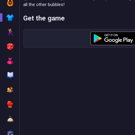
all the other bubbles!
Get the game