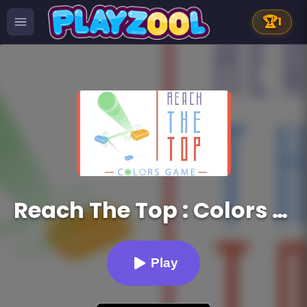
🏆
1
Reach The Top : Colors Game
Play