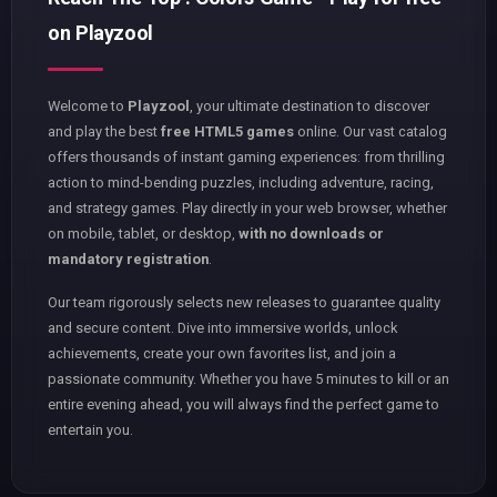
on Playzool
Welcome to
Playzool
, your ultimate destination to discover
and play the best
free HTML5 games
online. Our vast catalog
offers thousands of instant gaming experiences: from thrilling
action to mind-bending puzzles, including adventure, racing,
and strategy games. Play directly in your web browser, whether
on mobile, tablet, or desktop,
with no downloads or
mandatory registration
.
Our team rigorously selects new releases to guarantee quality
and secure content. Dive into immersive worlds, unlock
achievements, create your own favorites list, and join a
passionate community. Whether you have 5 minutes to kill or an
entire evening ahead, you will always find the perfect game to
entertain you.