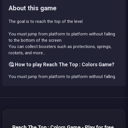
About this game
The goal is to reach the top of the level.
You must jump from platform to platform without falling
to the bottom of the screen.
You can collect boosters such as protections, springs,
rockets, and more...
🤔 How to play Reach The Top : Colors Game?
You must jump from platform to platform without falling
Reach The Top : Colors Game - Play for free