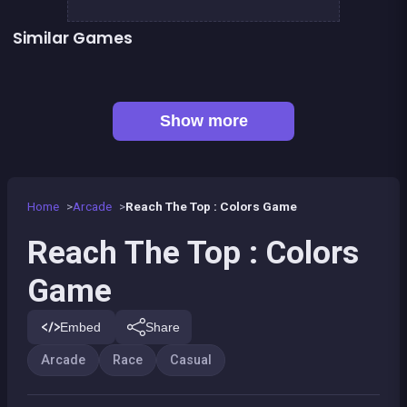
Similar Games
Follow the path : Colors Game
Abyssal Fish
👍 1
Black &amp; White Ski Challenge
Don&#039;t touch the border
Monkey&#039;s ropes party
Prince &amp; Princess : Kiss Quest
Rocket Jump
Run or Die
Show more
Home
Arcade
Reach The Top : Colors Game
Reach The Top : Colors
Game
Embed
Share
Arcade
Race
Casual