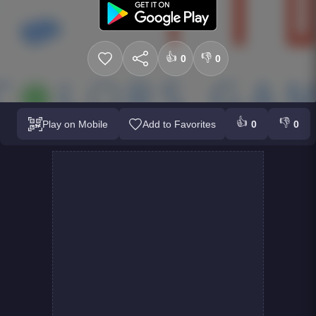
👍
👎
0
0
👍
👎
Play on Mobile
Add to Favorites
0
0