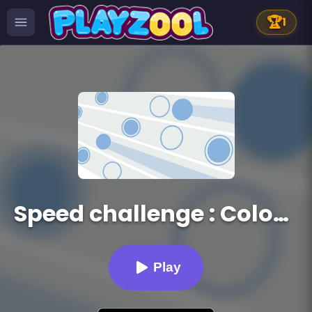
🏆
1
Speed challenge : Colors Game
Play