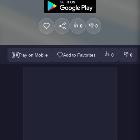
👍
👎
0
0
👍
👎
Play on Mobile
Add to Favorites
0
0