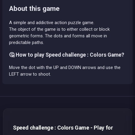
About this game
A simple and addictive action puzzle game.
The object of the game is to either collect or block
geometric forms. The dots and forms all move in
predictable paths.
🤔 How to play Speed challenge : Colors Game?
Move the dot with the UP and DOWN arrows and use the
LEFT arrow to shoot.
Speed challenge : Colors Game - Play for