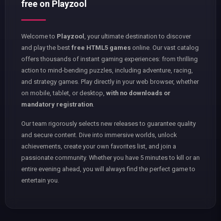
free on Playzool
Welcome to
Playzool
, your ultimate destination to discover
and play the best
free HTML5 games
online. Our vast catalog
offers thousands of instant gaming experiences: from thrilling
action to mind-bending puzzles, including adventure, racing,
and strategy games. Play directly in your web browser, whether
on mobile, tablet, or desktop,
with no downloads or
mandatory registration
.
Our team rigorously selects new releases to guarantee quality
and secure content. Dive into immersive worlds, unlock
achievements, create your own favorites list, and join a
passionate community. Whether you have 5 minutes to kill or an
entire evening ahead, you will always find the perfect game to
entertain you.