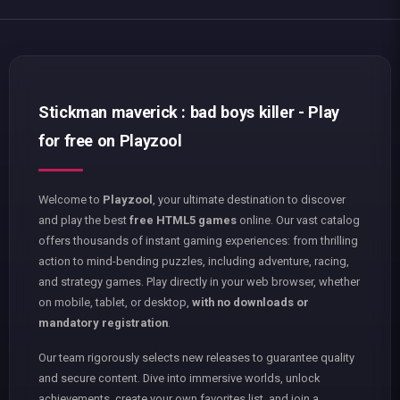
Stickman maverick : bad boys killer - Play
for free on Playzool
Welcome to
Playzool
, your ultimate destination to discover
and play the best
free HTML5 games
online. Our vast catalog
offers thousands of instant gaming experiences: from thrilling
action to mind-bending puzzles, including adventure, racing,
and strategy games. Play directly in your web browser, whether
on mobile, tablet, or desktop,
with no downloads or
mandatory registration
.
Our team rigorously selects new releases to guarantee quality
and secure content. Dive into immersive worlds, unlock
achievements, create your own favorites list, and join a