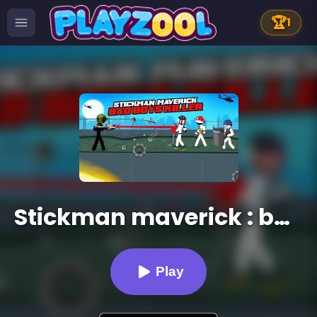
🏆
1
Stickman maverick : bad boys killer
Play