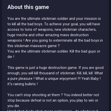
About this game
You are the ultimate stickman soldier and your mission is
to kill all the bad boys. To achieve your goal, you will have
access to tons of weapons, new stickman characters,
huge mecha and other amazing mass destruction
weapons ! Are you going to exterminate all the bad boys in
this stickman massacre game ?
You are the ultimate stickman soldier. Kill the bad guys or
die !
This game is just a huge destruction game. If you are good
enough, you will kill thousand of stickman. Kill, kill, kill. What
a pure pleasure ! What a unique enjoyment !!! Yeah Baby !
it"s raining bullets !
You can't stop shooting at them ? You indeed better not
stop because defeat is not an option, you play to win or
you die.