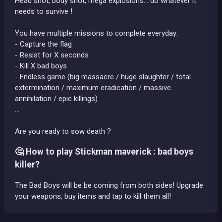
Head shot, body shot, mega explosions... do whatever it
needs to survive !
You have multiple missions to complete everyday:
- Capture the flag
- Resist for X seconds
- Kill X bad boys
- Endless game (big massacre / huge slaughter / total
extermination / maximum eradication / massive
annihilation / epic killings)
...
Are you ready to sow death ?
🤔 How to play Stickman maverick : bad boys
killer?
The Bad Boys will be be coming from both sides! Upgrade
your weapons, buy items and tap to kill them all!