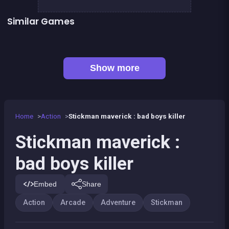
Similar Games
👍 5
👍 6
Stickman Fighter: Epic Battles
Clicker Knights Vs dragons
👍 2
Stickman Army : Team Battle
Stickman Army : The Resistance
👍 4
👍 2
Stickman Fighter : Mega Brawl
Dracula , Frankenstein &amp; Co
👍 1
Stickman Killer: Top Gun Shots
Bamboo Panda
Show more
Home
Action
Stickman maverick : bad boys killer
Stickman maverick :
bad boys killer
Embed
Share
Action
Arcade
Adventure
Stickman