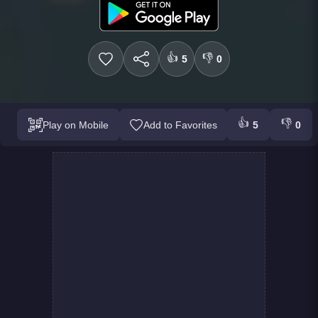
👍
👎
5
0
👍
👎
Play on Mobile
Add to Favorites
5
0