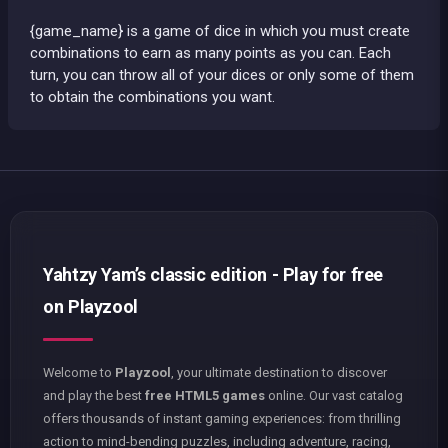
{game_name} is a game of dice in which you must create
combinations to earn as many points as you can. Each
turn, you can throw all of your dices or only some of them
to obtain the combinations you want.
Yahtzy Yam’s classic edition - Play for free
on Playzool
Welcome to
Playzool
, your ultimate destination to discover
and play the best
free HTML5 games
online. Our vast catalog
offers thousands of instant gaming experiences: from thrilling
action to mind-bending puzzles, including adventure, racing,