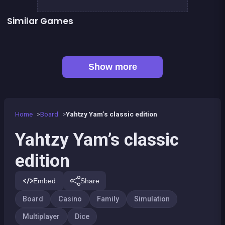
Similar Games
Yatzy Yahtzee Yams
Petits chevaux : small horses
Tic Tac Toe
LUDO Classic Edition
Snake and ladders classic
Game of Goose
👍 1
Ludo classic : a dice game
Mahjong Mahjong
Show more
Home
Board
Yahtzy Yam’s classic edition
Yahtzy Yam’s classic
edition
Embed
Share
Board
Casino
Family
Simulation
Multiplayer
Dice