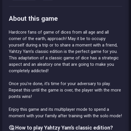
About this game
Hardcore fans of game of dices from all age and all
corner of the earth, approach! May it be to occupy
yourself during a trip or to share a moment with a friend,
Yahtzy Yam’s classic edition is the perfect game for you.
This adaptation of a classic game of dice has a strategic
aspect and an aleatory one that are going to make you
completely addicted!
Once you’re done, it’s time for your adversary to play.
Repeat this until the game is over, the player with the more
points wins!
Enjoy this game and its multiplayer mode to spend a
moment with your family after training with the solo mode!
🤔 How to play Yahtzy Yam’s classic edition?