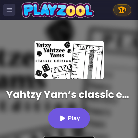
🏆
1
Yahtzy Yam’s classic edition
Play