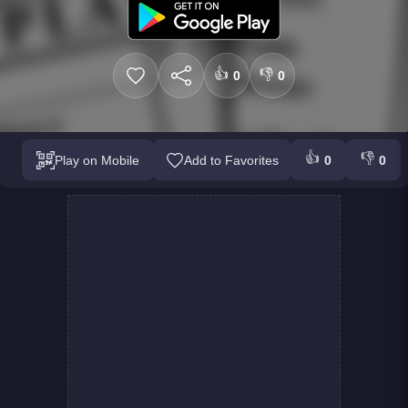
👍
👎
0
0
👍
👎
Play on Mobile
Add to Favorites
0
0