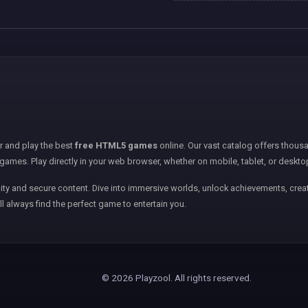
er and play the best
free HTML5 games
online. Our vast catalog offers thousa
games. Play directly in your web browser, whether on mobile, tablet, or deskto
ity and secure content. Dive into immersive worlds, unlock achievements, creat
ll always find the perfect game to entertain you.
© 2026 Playzool. All rights reserved.