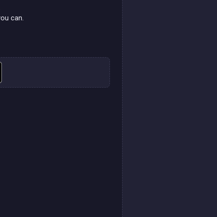
.
you can.