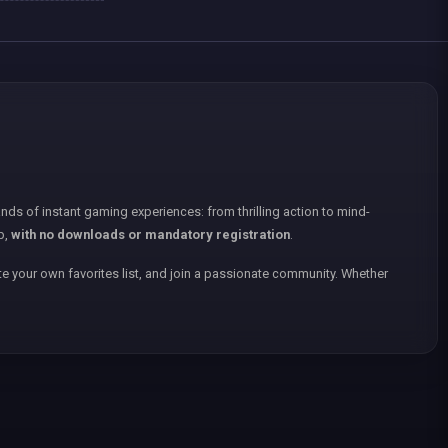
nds of instant gaming experiences: from thrilling action to mind-
p,
with no downloads or mandatory registration
.
e your own favorites list, and join a passionate community. Whether