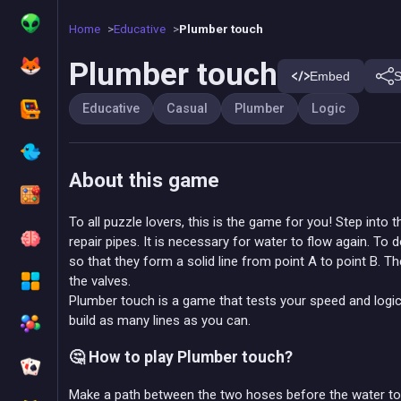
Home
Educative
Plumber touch
Plumber touch
Embed
S
Educative
Casual
Plumber
Logic
About this game
To all puzzle lovers, this is the game for you! Step int
repair pipes. It is necessary for water to flow again. To 
so that they form a solid line from point A to point B. 
the valves.
Plumber touch is a game that tests your speed and logic
build as many lines as you can.
🤔 How to play Plumber touch?
Make a path between the two hoses before the water tou