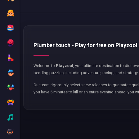
Plumber touch - Play for free on Playzool
Welcome to
Playzool
, your ultimate destination to discov
bending puzzles, including adventure, racing, and strategy 
Our team rigorously selects new releases to guarantee qual
you have 5 minutes to kill or an entire evening ahead, you wi